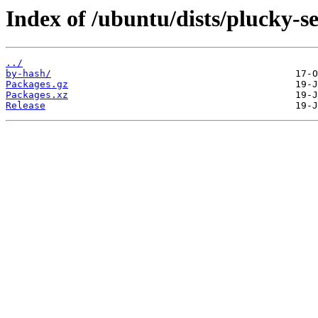
Index of /ubuntu/dists/plucky-se
../
by-hash/
Packages.gz
Packages.xz
Release