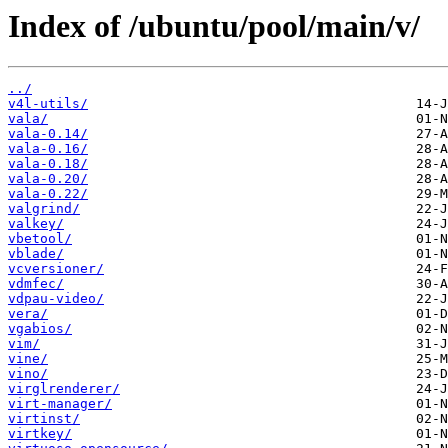
Index of /ubuntu/pool/main/v/
../
v4l-utils/
vala/
vala-0.14/
vala-0.16/
vala-0.18/
vala-0.20/
vala-0.22/
valgrind/
valkey/
vbetool/
vblade/
vcversioner/
vdmfec/
vdpau-video/
vera/
vgabios/
vim/
vine/
vino/
virglrenderer/
virt-manager/
virtinst/
virtkey/