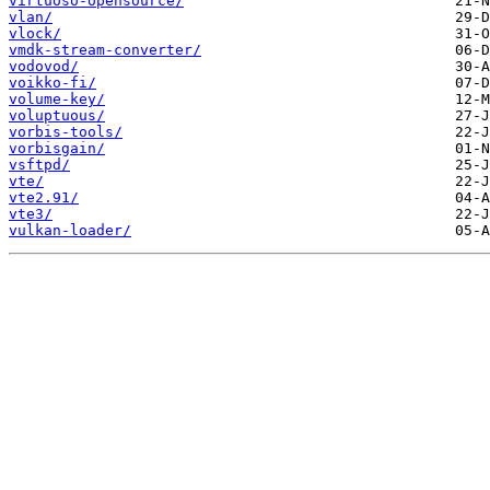
virtuoso-opensource/
vlan/
vlock/
vmdk-stream-converter/
vodovod/
voikko-fi/
volume-key/
voluptuous/
vorbis-tools/
vorbisgain/
vsftpd/
vte/
vte2.91/
vte3/
vulkan-loader/