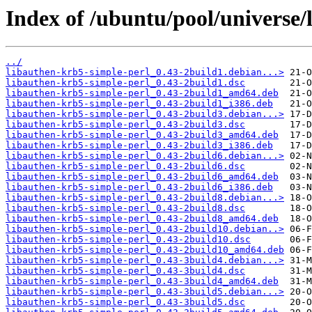
Index of /ubuntu/pool/universe/
../
libauthen-krb5-simple-perl_0.43-2build1.debian...>
libauthen-krb5-simple-perl_0.43-2build1.dsc
libauthen-krb5-simple-perl_0.43-2build1_amd64.deb
libauthen-krb5-simple-perl_0.43-2build1_i386.deb
libauthen-krb5-simple-perl_0.43-2build3.debian...>
libauthen-krb5-simple-perl_0.43-2build3.dsc
libauthen-krb5-simple-perl_0.43-2build3_amd64.deb
libauthen-krb5-simple-perl_0.43-2build3_i386.deb
libauthen-krb5-simple-perl_0.43-2build6.debian...>
libauthen-krb5-simple-perl_0.43-2build6.dsc
libauthen-krb5-simple-perl_0.43-2build6_amd64.deb
libauthen-krb5-simple-perl_0.43-2build6_i386.deb
libauthen-krb5-simple-perl_0.43-2build8.debian...>
libauthen-krb5-simple-perl_0.43-2build8.dsc
libauthen-krb5-simple-perl_0.43-2build8_amd64.deb
libauthen-krb5-simple-perl_0.43-2build10.debian..>
libauthen-krb5-simple-perl_0.43-2build10.dsc
libauthen-krb5-simple-perl_0.43-2build10_amd64.deb
libauthen-krb5-simple-perl_0.43-3build4.debian...>
libauthen-krb5-simple-perl_0.43-3build4.dsc
libauthen-krb5-simple-perl_0.43-3build4_amd64.deb
libauthen-krb5-simple-perl_0.43-3build5.debian...>
libauthen-krb5-simple-perl_0.43-3build5.dsc