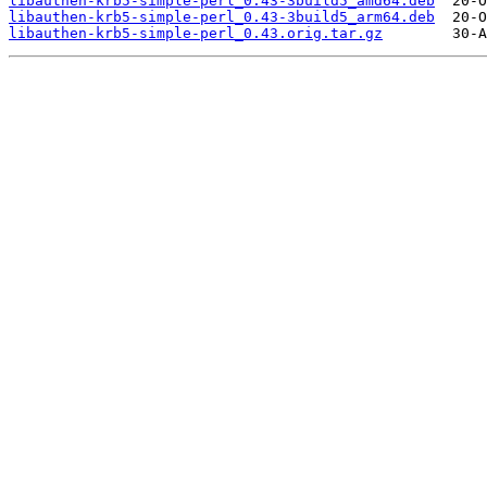
libauthen-krb5-simple-perl_0.43-3build5_amd64.deb
libauthen-krb5-simple-perl_0.43-3build5_arm64.deb
libauthen-krb5-simple-perl_0.43.orig.tar.gz