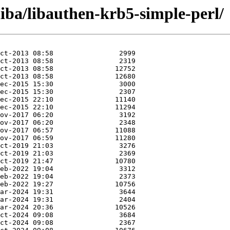
liba/libauthen-krb5-simple-perl/