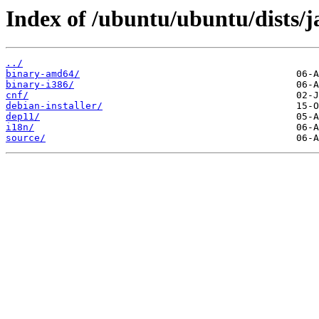
Index of /ubuntu/ubuntu/dists/
../
binary-amd64/
binary-i386/
cnf/
debian-installer/
dep11/
i18n/
source/