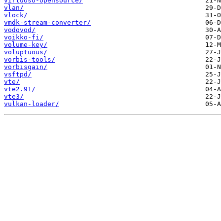
virtuoso-opensource/
vlan/
vlock/
vmdk-stream-converter/
vodovod/
voikko-fi/
volume-key/
voluptuous/
vorbis-tools/
vorbisgain/
vsftpd/
vte/
vte2.91/
vte3/
vulkan-loader/