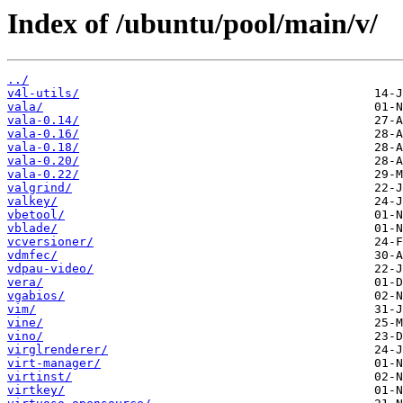
Index of /ubuntu/pool/main/v/
../
v4l-utils/
vala/
vala-0.14/
vala-0.16/
vala-0.18/
vala-0.20/
vala-0.22/
valgrind/
valkey/
vbetool/
vblade/
vcversioner/
vdmfec/
vdpau-video/
vera/
vgabios/
vim/
vine/
vino/
virglrenderer/
virt-manager/
virtinst/
virtkey/