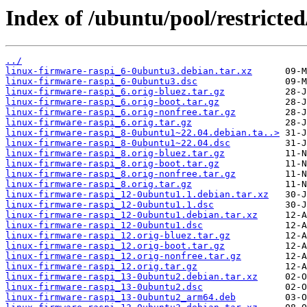
Index of /ubuntu/pool/restricted
../
linux-firmware-raspi_6-0ubuntu3.debian.tar.xz
linux-firmware-raspi_6-0ubuntu3.dsc
linux-firmware-raspi_6.orig-bluez.tar.gz
linux-firmware-raspi_6.orig-boot.tar.gz
linux-firmware-raspi_6.orig-nonfree.tar.gz
linux-firmware-raspi_6.orig.tar.gz
linux-firmware-raspi_8-0ubuntu1~22.04.debian.ta..>
linux-firmware-raspi_8-0ubuntu1~22.04.dsc
linux-firmware-raspi_8.orig-bluez.tar.gz
linux-firmware-raspi_8.orig-boot.tar.gz
linux-firmware-raspi_8.orig-nonfree.tar.gz
linux-firmware-raspi_8.orig.tar.gz
linux-firmware-raspi_12-0ubuntu1.1.debian.tar.xz
linux-firmware-raspi_12-0ubuntu1.1.dsc
linux-firmware-raspi_12-0ubuntu1.debian.tar.xz
linux-firmware-raspi_12-0ubuntu1.dsc
linux-firmware-raspi_12.orig-bluez.tar.gz
linux-firmware-raspi_12.orig-boot.tar.gz
linux-firmware-raspi_12.orig-nonfree.tar.gz
linux-firmware-raspi_12.orig.tar.gz
linux-firmware-raspi_13-0ubuntu2.debian.tar.xz
linux-firmware-raspi_13-0ubuntu2.dsc
linux-firmware-raspi_13-0ubuntu2_arm64.deb