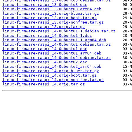
linux-firmware-raspi_13-0ubuntu3.debian.tar.xz
linux-firmware-raspi_13-0ubuntu3.dsc
linux-firmware-raspi_13-0ubuntu3_arm64.deb
linux-firmware-raspi_13.orig-bluez.tar.gz
linux-firmware-raspi_13.orig-boot.tar.gz
linux-firmware-raspi_13.orig-nonfree.tar.gz
linux-firmware-raspi_13.orig.tar.gz
linux-firmware-raspi_14-0ubuntu1.1.debian.tar.xz
linux-firmware-raspi_14-0ubuntu1.1.dsc
linux-firmware-raspi_14-0ubuntu1.1_arm64.deb
linux-firmware-raspi_14-0ubuntu1.debian.tar.xz
linux-firmware-raspi_14-0ubuntu1.dsc
linux-firmware-raspi_14-0ubuntu1_arm64.deb
linux-firmware-raspi_14-0ubuntu2.debian.tar.xz
linux-firmware-raspi_14-0ubuntu2.dsc
linux-firmware-raspi_14-0ubuntu2_arm64.deb
linux-firmware-raspi_14.orig-bluez.tar.gz
linux-firmware-raspi_14.orig-boot.tar.gz
linux-firmware-raspi_14.orig-nonfree.tar.gz
linux-firmware-raspi_14.orig.tar.gz