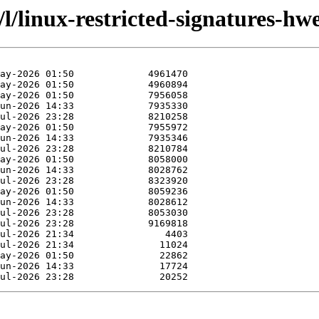
/l/linux-restricted-signatures-hwe