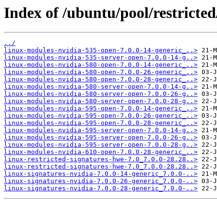
Index of /ubuntu/pool/restricted
../
linux-modules-nvidia-535-open-7.0.0-14-generic_..>
linux-modules-nvidia-535-server-open-7.0.0-14-g..>
linux-modules-nvidia-580-open-7.0.0-14-generic_..>
linux-modules-nvidia-580-open-7.0.0-26-generic_..>
linux-modules-nvidia-580-open-7.0.0-28-generic_..>
linux-modules-nvidia-580-server-open-7.0.0-14-g..>
linux-modules-nvidia-580-server-open-7.0.0-26-g..>
linux-modules-nvidia-580-server-open-7.0.0-28-g..>
linux-modules-nvidia-595-open-7.0.0-14-generic_..>
linux-modules-nvidia-595-open-7.0.0-26-generic_..>
linux-modules-nvidia-595-open-7.0.0-28-generic_..>
linux-modules-nvidia-595-server-open-7.0.0-14-g..>
linux-modules-nvidia-595-server-open-7.0.0-26-g..>
linux-modules-nvidia-595-server-open-7.0.0-28-g..>
linux-modules-nvidia-610-open-7.0.0-28-generic_..>
linux-restricted-signatures-hwe-7.0_7.0.0-28.28..>
linux-restricted-signatures-hwe-7.0_7.0.0-28.28..>
linux-signatures-nvidia-7.0.0-14-generic_7.0.0-..>
linux-signatures-nvidia-7.0.0-26-generic_7.0.0-..>
linux-signatures-nvidia-7.0.0-28-generic_7.0.0-..>