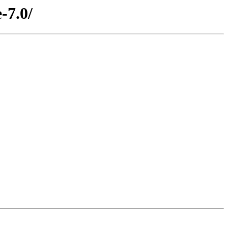
-7.0/