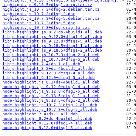
highlight.js_9.18.5+dfsg1.orig-types-highlightj..>
highlight.js_9.18.5+dfsg1.orig.tar.xz
highlight.js_10.7.3+dfsg-2.debian.tar.xz
highlight.js_10.7.3+dfsg-2.dsc
highlight.js_10.7.3+dfsg-5.debian.tar.xz
highlight.js_10.7.3+dfsg-5.dsc
highlight.js_10.7.3+dfsg.orig.tar.xz
libjs-highlight.js_8.2+ds-4build1_all.deb
libjs-highlight.js_9.12.0+dfsg1-4_all.deb
libjs-highlight.js_9.12.0+dfsg1-5_all.deb
libjs-highlight.js_9.18.5+dfsg1-1_all.deb
libjs-highlight.js_9.18.5+dfsg1-2_all.deb
libjs-highlight.js_10.7.3+dfsg-2_all.deb
libjs-highlight.js_10.7.3+dfsg-5_all.deb
libjs-highlight_7.4+ds-1_all.deb
libjs-highlight_8.2+ds-4build1_all.deb
libjs-highlight_9.12.0+dfsg1-4_all.deb
libjs-highlight_9.12.0+dfsg1-5_all.deb
node-highlight.js_8.2+ds-4build1_all.deb
node-highlight.js_9.12.0+dfsg1-4_all.deb
node-highlight.js_9.12.0+dfsg1-5_all.deb
node-highlight.js_9.18.5+dfsg1-1_all.deb
node-highlight.js_9.18.5+dfsg1-2_all.deb
node-highlight.js_10.7.3+dfsg-2_all.deb
node-highlight.js_10.7.3+dfsg-5_all.deb
node-highlight_7.4+ds-1_all.deb
node-highlight_8.2+ds-4build1_all.deb
node-highlight_9.12.0+dfsg1-4_all.deb
node-highlight_9.12.0+dfsg1-5_all.deb