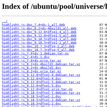
Index of /ubuntu/pool/universe/h
../
highlight.js-doc_7.4+ds-1_all.deb
highlight.js-doc_8.2+ds-4build1_all.deb
highlight.js-doc_9.12.0+dfsg1-4_all.deb
highlight.js-doc_9.12.0+dfsg1-5_all.deb
highlight.js-doc_9.18.5+dfsg1-1_all.deb
highlight.js-doc_9.18.5+dfsg1-2_all.deb
highlight.js-doc_10.7.3+dfsg-2_all.deb
highlight.js-doc_10.7.3+dfsg-5_all.deb
highlight.js_7.4+ds-1.debian.tar.gz
highlight.js_7.4+ds-1.dsc
highlight.js_7.4+ds.orig.tar.gz
highlight.js_8.2+ds-4build1.debian.tar.xz
highlight.js_8.2+ds-4build1.dsc
highlight.js_8.2+ds.orig.tar.gz
highlight.js_9.12.0+dfsg1-4.debian.tar.xz
highlight.js_9.12.0+dfsg1-4.dsc
highlight.js_9.12.0+dfsg1-5.debian.tar.xz
highlight.js_9.12.0+dfsg1-5.dsc
highlight.js_9.12.0+dfsg1.orig.tar.gz
highlight.js_9.18.5+dfsg1-1.debian.tar.xz
highlight.js_9.18.5+dfsg1-1.dsc
highlight.js_9.18.5+dfsg1-2.debian.tar.xz
highlight.js_9.18.5+dfsg1-2.dsc