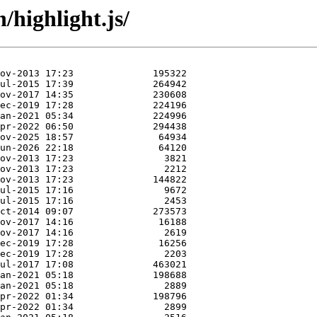
/highlight.js/