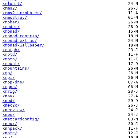
xmlunit/
xmms2/
xmms2-scrobbler/
xmms2tray/
xmobar/
xmodem/
xmonad/
xmonad-contrib/
xmonad-extras/
xmonad-wallpaper/
xmorph/
xmotd/
xmoto/
xmount/
xmountains/
xmp/
xmpi/
xmpp-dns/
xmppc/
xmrig/
xnav/
xnbd/
xnec2c/
xnecview/
xnee/
xnetcardconfig/
xneur/
xnnpack/
xnote/
xob/