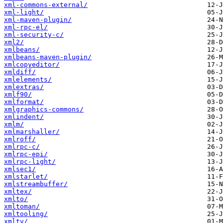
xml-commons-external/
xml-light/
xml-maven-plugin/
xml-rpc-el/
xml-security-c/
xml2/
xmlbeans/
xmlbeans-maven-plugin/
xmlcopyeditor/
xmldiff/
xmlelements/
xmlextras/
xmlf90/
xmlformat/
xmlgraphics-commons/
xmlindent/
xmlm/
xmlmarshaller/
xmlroff/
xmlrpc-c/
xmlrpc-epi/
xmlrpc-light/
xmlsec1/
xmlstarlet/
xmlstreambuffer/
xmltex/
xmlto/
xmltoman/
xmltooling/
xmltv/