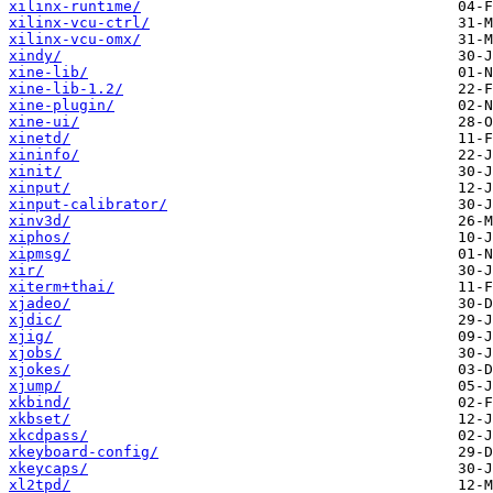
xilinx-runtime/
xilinx-vcu-ctrl/
xilinx-vcu-omx/
xindy/
xine-lib/
xine-lib-1.2/
xine-plugin/
xine-ui/
xinetd/
xininfo/
xinit/
xinput/
xinput-calibrator/
xinv3d/
xiphos/
xipmsg/
xir/
xiterm+thai/
xjadeo/
xjdic/
xjig/
xjobs/
xjokes/
xjump/
xkbind/
xkbset/
xkcdpass/
xkeyboard-config/
xkeycaps/
xl2tpd/