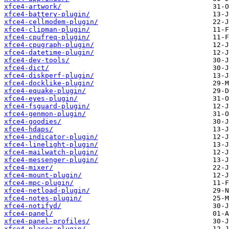
xfce4-artwork/
xfce4-battery-plugin/
xfce4-cellmodem-plugin/
xfce4-clipman-plugin/
xfce4-cpufreq-plugin/
xfce4-cpugraph-plugin/
xfce4-datetime-plugin/
xfce4-dev-tools/
xfce4-dict/
xfce4-diskperf-plugin/
xfce4-docklike-plugin/
xfce4-equake-plugin/
xfce4-eyes-plugin/
xfce4-fsguard-plugin/
xfce4-genmon-plugin/
xfce4-goodies/
xfce4-hdaps/
xfce4-indicator-plugin/
xfce4-linelight-plugin/
xfce4-mailwatch-plugin/
xfce4-messenger-plugin/
xfce4-mixer/
xfce4-mount-plugin/
xfce4-mpc-plugin/
xfce4-netload-plugin/
xfce4-notes-plugin/
xfce4-notifyd/
xfce4-panel/
xfce4-panel-profiles/
xfce4-places-plugin/