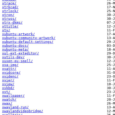
xtrace/
xtrkcad/
xtrlock/
xtron/
xtruss/
xtrx-dkms/
xttitle/
xtv/
xubuntu-artwork/
xubuntu-community-artwork/
xubuntu-default-settings/
xubuntu-docs/
xubuntu-meta/
xul-ext-exteditor/
xutils-dev/
xuxen-eu-spell/
xva-img/
xvattr/
xvidcore/
xvidenc/
xvier/
xview/
xvkbd/
xvt/
xwallpaper/
xwatch/
xwax/
xwayland-run/
xwaylandvideobridge/
xwelltris/