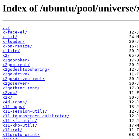
Index of /ubuntu/pool/universe/
../
x-face-el/
x-kit/
x-loader/
x-on-resize/
x-tile/
x2/
x2gobroker/
x2goclient/
x2godesktopsharing/
x2gokdrive/
x2gokdriveclient/
x2goserver/
x2gothinclient/
x2vnc/
x2x/
x4d-icons/
x11-apps/
x11-session-utils/
x11-touchscreen-calibrator/
x11-xfs-utils/
x11-xkb-utils/
x11iraf/
x11proto-print/