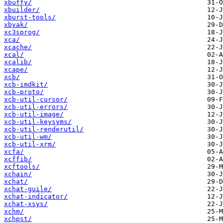
xbuffy/
xbuilder/
xburst-tools/
xbyak/
xc3sprog/
xca/
xcache/
xcal/
xcalib/
xcape/
xcb/
xcb-imdkit/
xcb-proto/
xcb-util-cursor/
xcb-util-errors/
xcb-util-image/
xcb-util-keysyms/
xcb-util-renderutil/
xcb-util-wm/
xcb-util-xrm/
xcfa/
xcffib/
xcftools/
xchain/
xchat/
xchat-guile/
xchat-indicator/
xchat-xsys/
xchm/
xchpst/