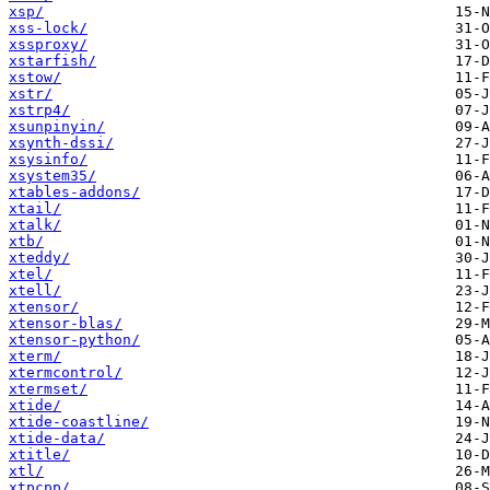
xsp/
xss-lock/
xssproxy/
xstarfish/
xstow/
xstr/
xstrp4/
xsunpinyin/
xsynth-dssi/
xsysinfo/
xsystem35/
xtables-addons/
xtail/
xtalk/
xtb/
xteddy/
xtel/
xtell/
xtensor/
xtensor-blas/
xtensor-python/
xterm/
xtermcontrol/
xtermset/
xtide/
xtide-coastline/
xtide-data/
xtitle/
xtl/
xtpcpp/