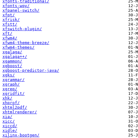
xfonts-traditional/
xfonts-wqy/
xfpanel-switch/
xfpt/
xfrisk/
xfstt/
xfswitch-plugin/
xft/
xfwm4/
xfwm4-theme-breeze/
xfwm4-themes/
xgalaga/
xgalaga++/
xgammon/
xgboost/
xgboost-predictor-java/
xgks/
xgrammar/
xgraph/
xgrep/
xgridfit/
xhk/
xhprof/
xhtml2pdf/
xhtmlrenderer/
xia/
xicc/
xiccd/
xidle/
xilinx-bootgen/