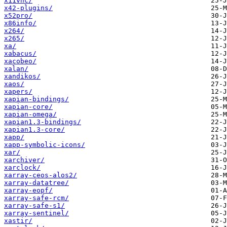
x11vnc/
x42-plugins/
x52pro/
x86info/
x264/
x265/
xa/
xabacus/
xacobeo/
xalan/
xandikos/
xaos/
xapers/
xapian-bindings/
xapian-core/
xapian-omega/
xapian1.3-bindings/
xapian1.3-core/
xapp/
xapp-symbolic-icons/
xar/
xarchiver/
xarclock/
xarray-ceos-alos2/
xarray-datatree/
xarray-eopf/
xarray-safe-rcm/
xarray-safe-s1/
xarray-sentinel/
xastir/