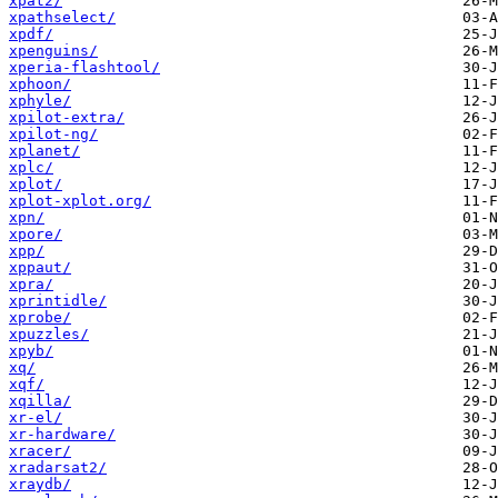
xpat2/
xpathselect/
xpdf/
xpenguins/
xperia-flashtool/
xphoon/
xphyle/
xpilot-extra/
xpilot-ng/
xplanet/
xplc/
xplot/
xplot-xplot.org/
xpn/
xpore/
xpp/
xppaut/
xpra/
xprintidle/
xprobe/
xpuzzles/
xpyb/
xq/
xqf/
xqilla/
xr-el/
xr-hardware/
xracer/
xradarsat2/
xraydb/