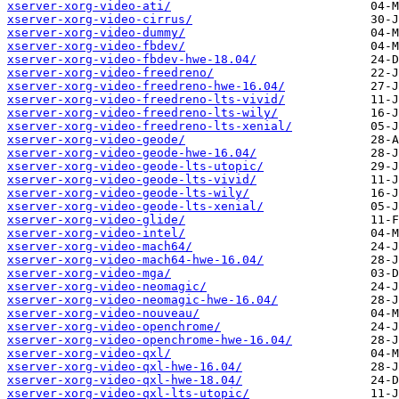
xserver-xorg-video-ati/
xserver-xorg-video-cirrus/
xserver-xorg-video-dummy/
xserver-xorg-video-fbdev/
xserver-xorg-video-fbdev-hwe-18.04/
xserver-xorg-video-freedreno/
xserver-xorg-video-freedreno-hwe-16.04/
xserver-xorg-video-freedreno-lts-vivid/
xserver-xorg-video-freedreno-lts-wily/
xserver-xorg-video-freedreno-lts-xenial/
xserver-xorg-video-geode/
xserver-xorg-video-geode-hwe-16.04/
xserver-xorg-video-geode-lts-utopic/
xserver-xorg-video-geode-lts-vivid/
xserver-xorg-video-geode-lts-wily/
xserver-xorg-video-geode-lts-xenial/
xserver-xorg-video-glide/
xserver-xorg-video-intel/
xserver-xorg-video-mach64/
xserver-xorg-video-mach64-hwe-16.04/
xserver-xorg-video-mga/
xserver-xorg-video-neomagic/
xserver-xorg-video-neomagic-hwe-16.04/
xserver-xorg-video-nouveau/
xserver-xorg-video-openchrome/
xserver-xorg-video-openchrome-hwe-16.04/
xserver-xorg-video-qxl/
xserver-xorg-video-qxl-hwe-16.04/
xserver-xorg-video-qxl-hwe-18.04/
xserver-xorg-video-qxl-lts-utopic/