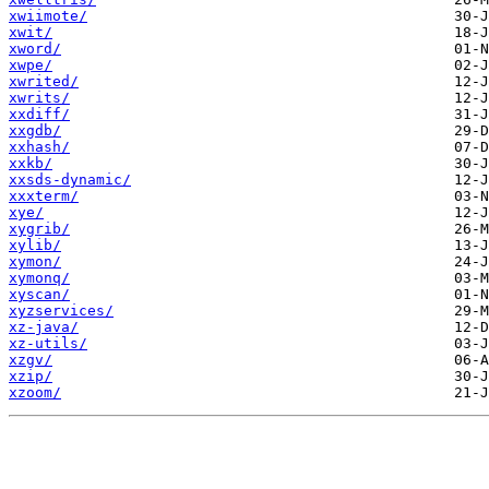
xwiimote/
xwit/
xword/
xwpe/
xwrited/
xwrits/
xxdiff/
xxgdb/
xxhash/
xxkb/
xxsds-dynamic/
xxxterm/
xye/
xygrib/
xylib/
xymon/
xymonq/
xyscan/
xyzservices/
xz-java/
xz-utils/
xzgv/
xzip/
xzoom/