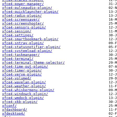
xfce4-power-manager/
xfce4-pulseaudio-plugin/
xfce4-quicklauncher-plugin/
xfce4-radio-plugin/
xfce4-screensaver/
xfce4-screenshooter/
xfce4-sensors-plugin/
xfce4-session/
xfce4-settings/
xfce4-smartbookmark-plugin/
xfce4-sntray-plugin/
xfce4-statusnotifier-plugin/
xfce4-systemload-plugin/
xfce4-taskmanager/
xfce4-terminal/
xfce4-terminal-theme-selector/
xfce4-time-out-plugin/
xfce4-timer-plugin/
xfce4-verve-plugin/
xfce4-volumed/
xfce4-wavelan-plugin/
xfce4-weather-plugin/
xfce4-whiskermenu-plugin/
xfce4-windowck-plugin/
xfce4-wmdock-plugin/
xfce4-xkb-plugin/
xfconf/
xfdashboard/
xfdesktop4/