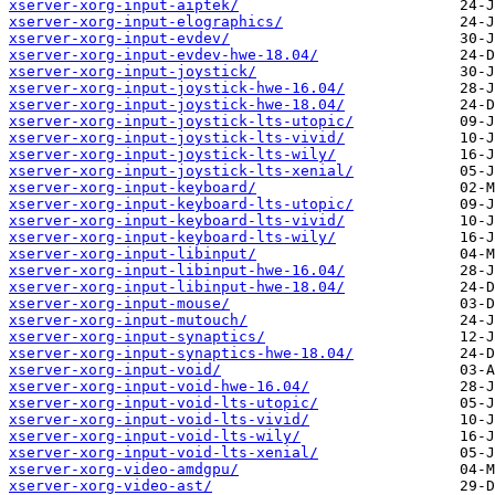
xserver-xorg-input-aiptek/
xserver-xorg-input-elographics/
xserver-xorg-input-evdev/
xserver-xorg-input-evdev-hwe-18.04/
xserver-xorg-input-joystick/
xserver-xorg-input-joystick-hwe-16.04/
xserver-xorg-input-joystick-hwe-18.04/
xserver-xorg-input-joystick-lts-utopic/
xserver-xorg-input-joystick-lts-vivid/
xserver-xorg-input-joystick-lts-wily/
xserver-xorg-input-joystick-lts-xenial/
xserver-xorg-input-keyboard/
xserver-xorg-input-keyboard-lts-utopic/
xserver-xorg-input-keyboard-lts-vivid/
xserver-xorg-input-keyboard-lts-wily/
xserver-xorg-input-libinput/
xserver-xorg-input-libinput-hwe-16.04/
xserver-xorg-input-libinput-hwe-18.04/
xserver-xorg-input-mouse/
xserver-xorg-input-mutouch/
xserver-xorg-input-synaptics/
xserver-xorg-input-synaptics-hwe-18.04/
xserver-xorg-input-void/
xserver-xorg-input-void-hwe-16.04/
xserver-xorg-input-void-lts-utopic/
xserver-xorg-input-void-lts-vivid/
xserver-xorg-input-void-lts-wily/
xserver-xorg-input-void-lts-xenial/
xserver-xorg-video-amdgpu/
xserver-xorg-video-ast/