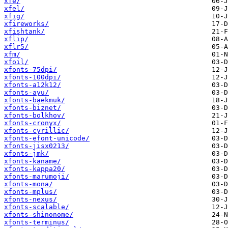
xfe/
xfel/
xfig/
xfireworks/
xfishtank/
xflip/
xflr5/
xfm/
xfoil/
xfonts-75dpi/
xfonts-100dpi/
xfonts-a12k12/
xfonts-ayu/
xfonts-baekmuk/
xfonts-biznet/
xfonts-bolkhov/
xfonts-cronyx/
xfonts-cyrillic/
xfonts-efont-unicode/
xfonts-jisx0213/
xfonts-jmk/
xfonts-kaname/
xfonts-kappa20/
xfonts-marumoji/
xfonts-mona/
xfonts-mplus/
xfonts-nexus/
xfonts-scalable/
xfonts-shinonome/
xfonts-terminus/