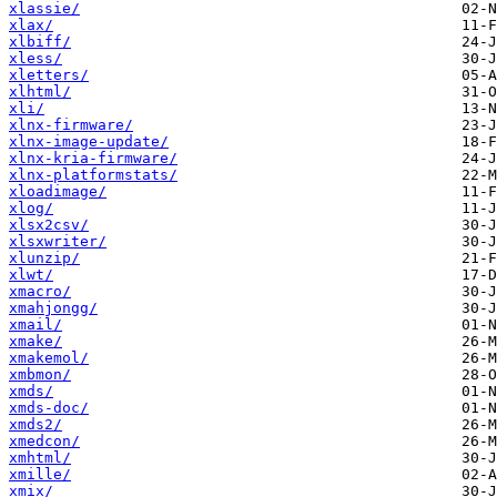
xlassie/
xlax/
xlbiff/
xless/
xletters/
xlhtml/
xli/
xlnx-firmware/
xlnx-image-update/
xlnx-kria-firmware/
xlnx-platformstats/
xloadimage/
xlog/
xlsx2csv/
xlsxwriter/
xlunzip/
xlwt/
xmacro/
xmahjongg/
xmail/
xmake/
xmakemol/
xmbmon/
xmds/
xmds-doc/
xmds2/
xmedcon/
xmhtml/
xmille/
xmix/