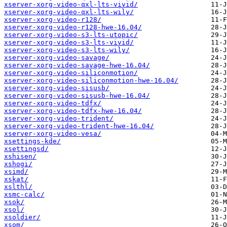
xserver-xorg-video-qxl-lts-vivid/
xserver-xorg-video-qxl-lts-wily/
xserver-xorg-video-r128/
xserver-xorg-video-r128-hwe-16.04/
xserver-xorg-video-s3-lts-utopic/
xserver-xorg-video-s3-lts-vivid/
xserver-xorg-video-s3-lts-wily/
xserver-xorg-video-savage/
xserver-xorg-video-savage-hwe-16.04/
xserver-xorg-video-siliconmotion/
xserver-xorg-video-siliconmotion-hwe-16.04/
xserver-xorg-video-sisusb/
xserver-xorg-video-sisusb-hwe-16.04/
xserver-xorg-video-tdfx/
xserver-xorg-video-tdfx-hwe-16.04/
xserver-xorg-video-trident/
xserver-xorg-video-trident-hwe-16.04/
xserver-xorg-video-vesa/
xsettings-kde/
xsettingsd/
xshisen/
xshogi/
xsimd/
xskat/
xslthl/
xsmc-calc/
xsok/
xsol/
xsoldier/
xsom/