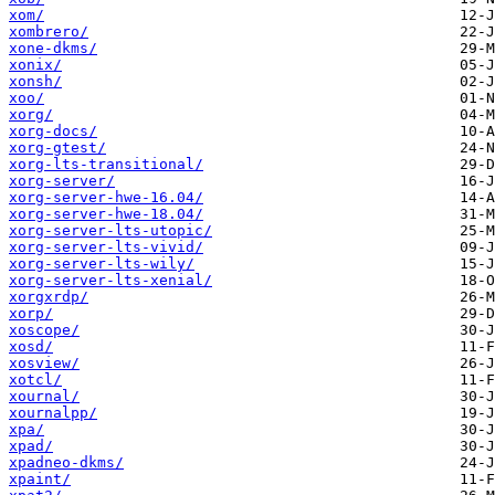
xom/
xombrero/
xone-dkms/
xonix/
xonsh/
xoo/
xorg/
xorg-docs/
xorg-gtest/
xorg-lts-transitional/
xorg-server/
xorg-server-hwe-16.04/
xorg-server-hwe-18.04/
xorg-server-lts-utopic/
xorg-server-lts-vivid/
xorg-server-lts-wily/
xorg-server-lts-xenial/
xorgxrdp/
xorp/
xoscope/
xosd/
xosview/
xotcl/
xournal/
xournalpp/
xpa/
xpad/
xpadneo-dkms/
xpaint/