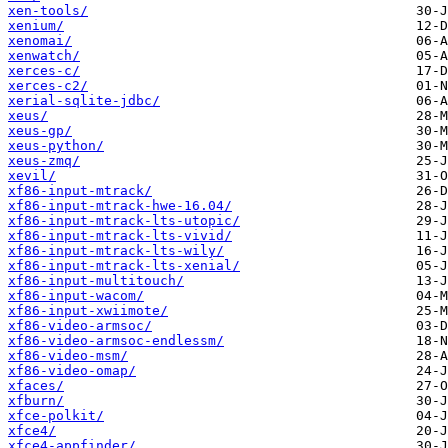
xen-tools/
xenium/
xenomai/
xenwatch/
xerces-c/
xerces-c2/
xerial-sqlite-jdbc/
xeus/
xeus-gp/
xeus-python/
xeus-zmq/
xevil/
xf86-input-mtrack/
xf86-input-mtrack-hwe-16.04/
xf86-input-mtrack-lts-utopic/
xf86-input-mtrack-lts-vivid/
xf86-input-mtrack-lts-wily/
xf86-input-mtrack-lts-xenial/
xf86-input-multitouch/
xf86-input-wacom/
xf86-input-xwiimote/
xf86-video-armsoc/
xf86-video-armsoc-endlessm/
xf86-video-msm/
xf86-video-omap/
xfaces/
xfburn/
xfce-polkit/
xfce4/
xfce4-appfinder/