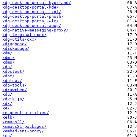
xdg-desktop-portal-hyprland/
xdg-desktop-portal-kde/
xdg-desktop-portal-lxqt/
xdg-desktop-portal-phosh/
xdg-desktop-portal-wlr/
xdg-desktop-portal-xapp/
xdg-native-messaging-proxy/
xdg-terminal-exec/
xdg-utils-cxx/
xdiagnose/
xdiskusage/
xdm/
xdmf/
xdms/
xdo/
xdoctest/
xdot/
xdotool/
xdp-tools/
xdrawchem/
xdu/
xdvik-ja/
xdx/
xe/
xe-guest-utilities/
xelb/
xemacs21/
xemacs21-packages/
xembed-sni-proxy/
xen/