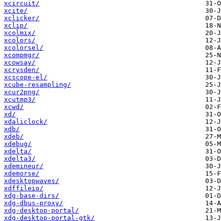
xcircuit/
xcite/
xclicker/
xclip/
xcolmix/
xcolors/
xcolorsel/
xcompmgr/
xcowsay/
xcrysden/
xcscope-el/
xcube-resampling/
xcur2png/
xcutmp3/
xcwd/
xd/
xdaliclock/
xdb/
xdeb/
xdebug/
xdelta/
xdelta3/
xdemineur/
xdemorse/
xdesktopwaves/
xdffileio/
xdg-base-dirs/
xdg-dbus-proxy/
xdg-desktop-portal/
xdg-desktop-portal-gtk/