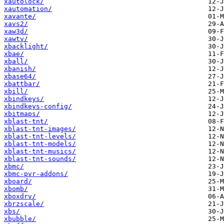
xautolock/
xautomation/
xavante/
xavs2/
xaw3d/
xawtv/
xbacklight/
xbae/
xball/
xbanish/
xbase64/
xbattbar/
xbill/
xbindkeys/
xbindkeys-config/
xbitmaps/
xblast-tnt/
xblast-tnt-images/
xblast-tnt-levels/
xblast-tnt-models/
xblast-tnt-musics/
xblast-tnt-sounds/
xbmc/
xbmc-pvr-addons/
xboard/
xbomb/
xboxdrv/
xbrzscale/
xbs/
xbubble/