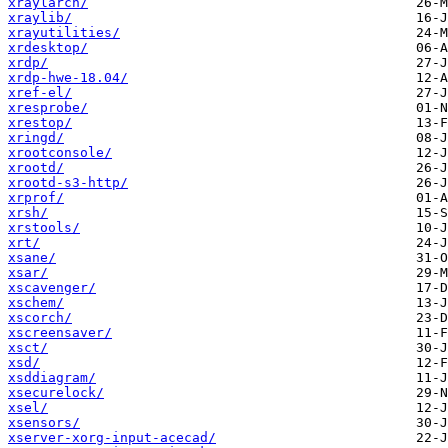
xraylarch/
xraylib/
xrayutilities/
xrdesktop/
xrdp/
xrdp-hwe-18.04/
xref-el/
xresprobe/
xrestop/
xringd/
xrootconsole/
xrootd/
xrootd-s3-http/
xrprof/
xrsh/
xrstools/
xrt/
xsane/
xsar/
xscavenger/
xschem/
xscorch/
xscreensaver/
xsct/
xsd/
xsddiagram/
xsecurelock/
xsel/
xsensors/
xserver-xorg-input-acecad/