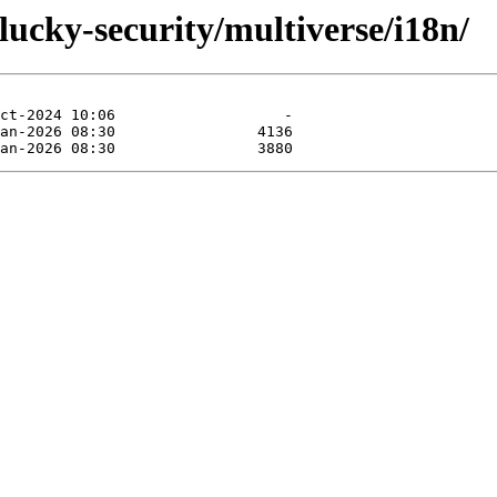
lucky-security/multiverse/i18n/