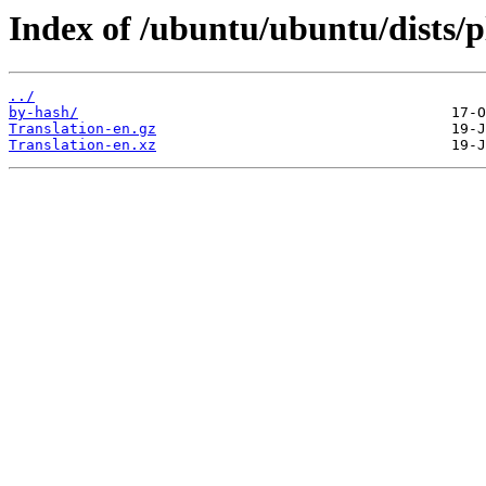
Index of /ubuntu/ubuntu/dists/p
../
by-hash/
Translation-en.gz
Translation-en.xz