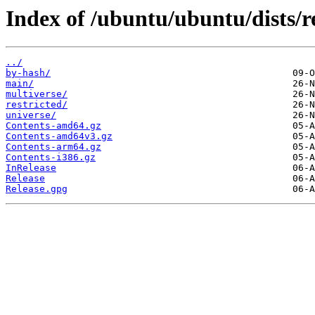
Index of /ubuntu/ubuntu/dists/re
../
by-hash/
main/
multiverse/
restricted/
universe/
Contents-amd64.gz
Contents-amd64v3.gz
Contents-arm64.gz
Contents-i386.gz
InRelease
Release
Release.gpg