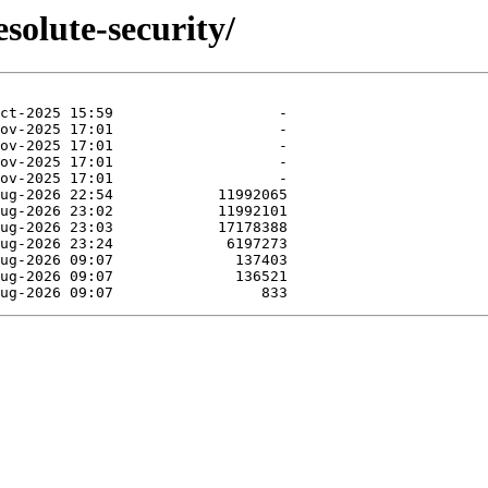
solute-security/