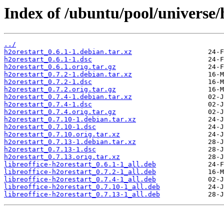
Index of /ubuntu/pool/universe/
../
h2orestart_0.6.1-1.debian.tar.xz
h2orestart_0.6.1-1.dsc
h2orestart_0.6.1.orig.tar.gz
h2orestart_0.7.2-1.debian.tar.xz
h2orestart_0.7.2-1.dsc
h2orestart_0.7.2.orig.tar.gz
h2orestart_0.7.4-1.debian.tar.xz
h2orestart_0.7.4-1.dsc
h2orestart_0.7.4.orig.tar.gz
h2orestart_0.7.10-1.debian.tar.xz
h2orestart_0.7.10-1.dsc
h2orestart_0.7.10.orig.tar.xz
h2orestart_0.7.13-1.debian.tar.xz
h2orestart_0.7.13-1.dsc
h2orestart_0.7.13.orig.tar.xz
libreoffice-h2orestart_0.6.1-1_all.deb
libreoffice-h2orestart_0.7.2-1_all.deb
libreoffice-h2orestart_0.7.4-1_all.deb
libreoffice-h2orestart_0.7.10-1_all.deb
libreoffice-h2orestart_0.7.13-1_all.deb