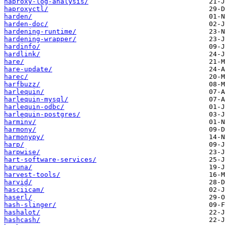
haproxy-log-analysis/
haproxyctl/
harden/
harden-doc/
hardening-runtime/
hardening-wrapper/
hardinfo/
hardlink/
hare/
hare-update/
harec/
harfbuzz/
harlequin/
harlequin-mysql/
harlequin-odbc/
harlequin-postgres/
harminv/
harmony/
harmonypy/
harp/
harpwise/
hart-software-services/
haruna/
harvest-tools/
harvid/
hasciicam/
haserl/
hash-slinger/
hashalot/
hashcash/