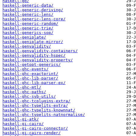
haskell-gd/
haskell-generic-data/
haskell-generic-deriving/
haskell-generic-lens/
haskell-generic-lens-core/
haskell-generic-random/
haskell-generic-trie/
haskell-generics-sop/
haskell-geniplate/
haskell-geniplate-mirror/
haskell-genvalidity/
haskell-genvalidity-containers/
haskell-genvalidity-hspec/
haskell-genvalidity-property/
haskell-getopt-generics/
haskell-ghc-events/
haskell-ghc-exactprint/
haskell-ghc-lib-parser/
haskell-ghc-lib-parser-ex/
haskell-ghc-mtl/
haskell-ghc-paths/
haskell-ghc-syb-utils/
haskell-ghc-tcplugins-extra/
haskell-ghc-typelits-extra/
haskell-ghc-typelits-knownnat/
haskell-ghc-typelits-natnormalise/
haskell-gi-atk/
haskell-gi-cairo/
haskell-gi-cairo-connector/
haskell-gi-cairo-render/