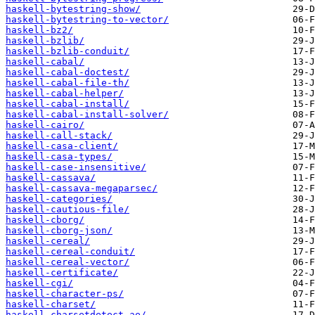
haskell-bytestring-show/
haskell-bytestring-to-vector/
haskell-bz2/
haskell-bzlib/
haskell-bzlib-conduit/
haskell-cabal/
haskell-cabal-doctest/
haskell-cabal-file-th/
haskell-cabal-helper/
haskell-cabal-install/
haskell-cabal-install-solver/
haskell-cairo/
haskell-call-stack/
haskell-casa-client/
haskell-casa-types/
haskell-case-insensitive/
haskell-cassava/
haskell-cassava-megaparsec/
haskell-categories/
haskell-cautious-file/
haskell-cborg/
haskell-cborg-json/
haskell-cereal/
haskell-cereal-conduit/
haskell-cereal-vector/
haskell-certificate/
haskell-cgi/
haskell-character-ps/
haskell-charset/
haskell-charsetdetect-ae/