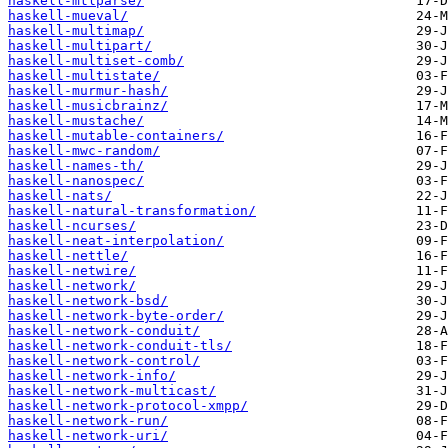
haskell-mtlparse/
haskell-mueval/
haskell-multimap/
haskell-multipart/
haskell-multiset-comb/
haskell-multistate/
haskell-murmur-hash/
haskell-musicbrainz/
haskell-mustache/
haskell-mutable-containers/
haskell-mwc-random/
haskell-names-th/
haskell-nanospec/
haskell-nats/
haskell-natural-transformation/
haskell-ncurses/
haskell-neat-interpolation/
haskell-nettle/
haskell-netwire/
haskell-network/
haskell-network-bsd/
haskell-network-byte-order/
haskell-network-conduit/
haskell-network-conduit-tls/
haskell-network-control/
haskell-network-info/
haskell-network-multicast/
haskell-network-protocol-xmpp/
haskell-network-run/
haskell-network-uri/