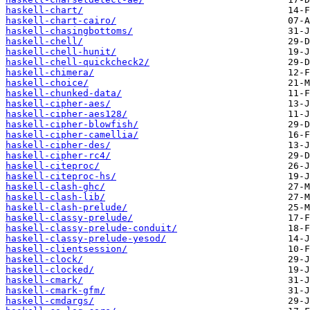
haskell-chart/
haskell-chart-cairo/
haskell-chasingbottoms/
haskell-chell/
haskell-chell-hunit/
haskell-chell-quickcheck2/
haskell-chimera/
haskell-choice/
haskell-chunked-data/
haskell-cipher-aes/
haskell-cipher-aes128/
haskell-cipher-blowfish/
haskell-cipher-camellia/
haskell-cipher-des/
haskell-cipher-rc4/
haskell-citeproc/
haskell-citeproc-hs/
haskell-clash-ghc/
haskell-clash-lib/
haskell-clash-prelude/
haskell-classy-prelude/
haskell-classy-prelude-conduit/
haskell-classy-prelude-yesod/
haskell-clientsession/
haskell-clock/
haskell-clocked/
haskell-cmark/
haskell-cmark-gfm/
haskell-cmdargs/