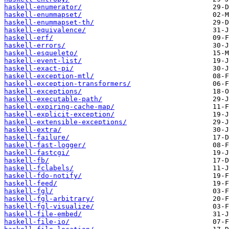
haskell-enumerator/
haskell-enummapset/
haskell-enummapset-th/
haskell-equivalence/
haskell-erf/
haskell-errors/
haskell-esqueleto/
haskell-event-list/
haskell-exact-pi/
haskell-exception-mtl/
haskell-exception-transformers/
haskell-exceptions/
haskell-executable-path/
haskell-expiring-cache-map/
haskell-explicit-exception/
haskell-extensible-exceptions/
haskell-extra/
haskell-failure/
haskell-fast-logger/
haskell-fastcgi/
haskell-fb/
haskell-fclabels/
haskell-fdo-notify/
haskell-feed/
haskell-fgl/
haskell-fgl-arbitrary/
haskell-fgl-visualize/
haskell-file-embed/
haskell-file-io/