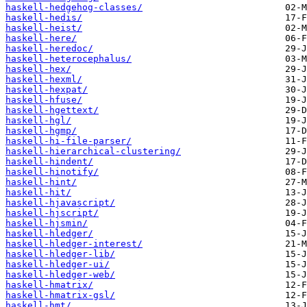
haskell-hedgehog-classes/
haskell-hedis/
haskell-heist/
haskell-here/
haskell-heredoc/
haskell-heterocephalus/
haskell-hex/
haskell-hexml/
haskell-hexpat/
haskell-hfuse/
haskell-hgettext/
haskell-hgl/
haskell-hgmp/
haskell-hi-file-parser/
haskell-hierarchical-clustering/
haskell-hindent/
haskell-hinotify/
haskell-hint/
haskell-hit/
haskell-hjavascript/
haskell-hjscript/
haskell-hjsmin/
haskell-hledger/
haskell-hledger-interest/
haskell-hledger-lib/
haskell-hledger-ui/
haskell-hledger-web/
haskell-hmatrix/
haskell-hmatrix-gsl/
haskell-hmt/