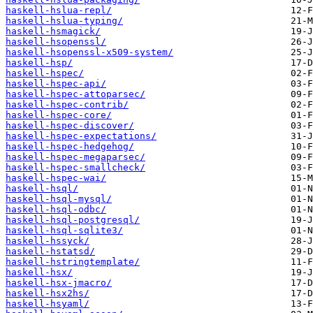
haskell-hslua-repl/
haskell-hslua-typing/
haskell-hsmagick/
haskell-hsopenssl/
haskell-hsopenssl-x509-system/
haskell-hsp/
haskell-hspec/
haskell-hspec-api/
haskell-hspec-attoparsec/
haskell-hspec-contrib/
haskell-hspec-core/
haskell-hspec-discover/
haskell-hspec-expectations/
haskell-hspec-hedgehog/
haskell-hspec-megaparsec/
haskell-hspec-smallcheck/
haskell-hspec-wai/
haskell-hsql/
haskell-hsql-mysql/
haskell-hsql-odbc/
haskell-hsql-postgresql/
haskell-hsql-sqlite3/
haskell-hssyck/
haskell-hstatsd/
haskell-hstringtemplate/
haskell-hsx/
haskell-hsx-jmacro/
haskell-hsx2hs/
haskell-hsyaml/