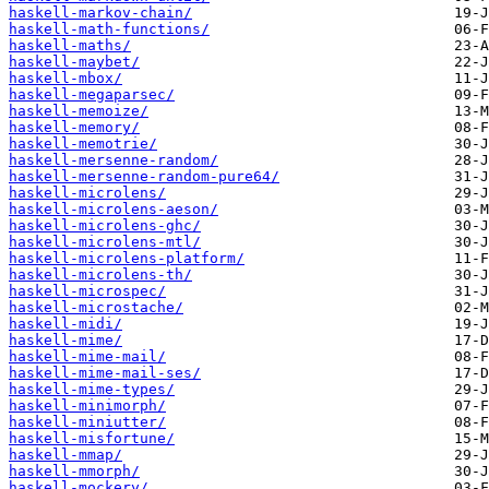
haskell-markov-chain/
haskell-math-functions/
haskell-maths/
haskell-maybet/
haskell-mbox/
haskell-megaparsec/
haskell-memoize/
haskell-memory/
haskell-memotrie/
haskell-mersenne-random/
haskell-mersenne-random-pure64/
haskell-microlens/
haskell-microlens-aeson/
haskell-microlens-ghc/
haskell-microlens-mtl/
haskell-microlens-platform/
haskell-microlens-th/
haskell-microspec/
haskell-microstache/
haskell-midi/
haskell-mime/
haskell-mime-mail/
haskell-mime-mail-ses/
haskell-mime-types/
haskell-minimorph/
haskell-miniutter/
haskell-misfortune/
haskell-mmap/
haskell-mmorph/
haskell-mockery/