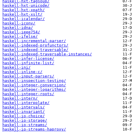
haskell-hxt-tagsoup/
haskell-hxt-unicode/
haskell-hxt-xpath/
haskell-hxt-xslt/
haskell-icalendar/
haskell-iconv/
haskell-idna/
haskell-ieee754/
haskell-ifelse/
haskell-incremental-parser/
haskell-indexed-profunctors/
haskell-indexed-traversable/
haskell-indexed-traversable-instances/
haskell-infer-license/
haskell-infinite-list/
haskell-ini/
haskell-inline-c/
haskell-input-parsers/
haskell-inspection-testing/
haskell-integer-conversion/
haskell-integer-logarithms/
haskell-integer-roots/
haskell-intern/
haskell-interpolate/
haskell-intervals/
haskell-invariant/
haskell-io-choice/
haskell-io-storage/
haskell-io-streams/
haskell-io-streams-haproxy/