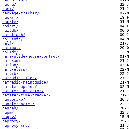
hachoir-wx/
hachu/
haci/
hackage-tracker/
hackrf/
hacktv/
hadori/
haildb/
hal-flash/
hal-info/
half/
halibut/
halide/
hama-slide-mouse-control/
hamexam/
hamfax/
haml-elisp/
hamlib/
hamradio-files/
hamradio-maintguide/
hamster-applet/
hamster-indicator/
hamster-time-tracker/
handbrake/
handlersocket/
hannah/
hapm/
happy/
haproxy/
haproxy-cmd/