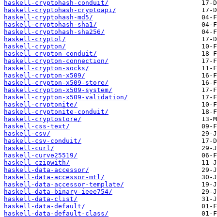
haskell-cryptohash-conduit/
haskell-cryptohash-cryptoapi/
haskell-cryptohash-md5/
haskell-cryptohash-sha1/
haskell-cryptohash-sha256/
haskell-cryptol/
haskell-crypton/
haskell-crypton-conduit/
haskell-crypton-connection/
haskell-crypton-socks/
haskell-crypton-x509/
haskell-crypton-x509-store/
haskell-crypton-x509-system/
haskell-crypton-x509-validation/
haskell-cryptonite/
haskell-cryptonite-conduit/
haskell-cryptostore/
haskell-css-text/
haskell-csv/
haskell-csv-conduit/
haskell-curl/
haskell-curve25519/
haskell-czipwith/
haskell-data-accessor/
haskell-data-accessor-mtl/
haskell-data-accessor-template/
haskell-data-binary-ieee754/
haskell-data-clist/
haskell-data-default/
haskell-data-default-class/