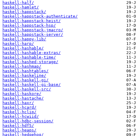
haskell-half/
haskell-hamlet/
haskell-happstack/
haskell-happstack-authenticate/
haskell-happstack-heist/
haskell-happstack-hsp/
haskell-happstack-jmacro/
haskell-happstack-server/
haskell-happy-lib/
haskell-harp/
haskell-hashable/
haskell-hashable-extras/
haskell-hashable-time/
haskell-hashed-storage/
haskell-hashmap/
haskell-hashtables/
haskell-haskeline/
haskell-haskell-gi/
haskell-haskell-gi-base/
haskell-haskell-src/
haskell-haskore/
haskell-hastache/
haskell-haxr/
haskell-hcard/
haskell-hclip/
haskell-hcwiid/
haskell-hdbc-session/
haskell-hdf5/
haskell-heaps/
haskell-hedgehog/