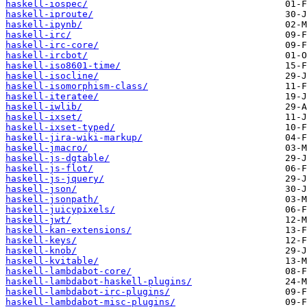
haskell-iospec/
haskell-iproute/
haskell-ipynb/
haskell-irc/
haskell-irc-core/
haskell-ircbot/
haskell-iso8601-time/
haskell-isocline/
haskell-isomorphism-class/
haskell-iteratee/
haskell-iwlib/
haskell-ixset/
haskell-ixset-typed/
haskell-jira-wiki-markup/
haskell-jmacro/
haskell-js-dgtable/
haskell-js-flot/
haskell-js-jquery/
haskell-json/
haskell-jsonpath/
haskell-juicypixels/
haskell-jwt/
haskell-kan-extensions/
haskell-keys/
haskell-knob/
haskell-kvitable/
haskell-lambdabot-core/
haskell-lambdabot-haskell-plugins/
haskell-lambdabot-irc-plugins/
haskell-lambdabot-misc-plugins/