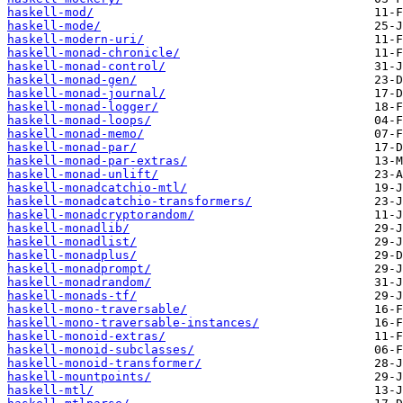
haskell-mod/
haskell-mode/
haskell-modern-uri/
haskell-monad-chronicle/
haskell-monad-control/
haskell-monad-gen/
haskell-monad-journal/
haskell-monad-logger/
haskell-monad-loops/
haskell-monad-memo/
haskell-monad-par/
haskell-monad-par-extras/
haskell-monad-unlift/
haskell-monadcatchio-mtl/
haskell-monadcatchio-transformers/
haskell-monadcryptorandom/
haskell-monadlib/
haskell-monadlist/
haskell-monadplus/
haskell-monadprompt/
haskell-monadrandom/
haskell-monads-tf/
haskell-mono-traversable/
haskell-mono-traversable-instances/
haskell-monoid-extras/
haskell-monoid-subclasses/
haskell-monoid-transformer/
haskell-mountpoints/
haskell-mtl/