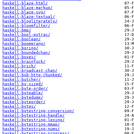
haskell-blaze-html/
haskell-blaze-markup/
haskell-blaze-svg/
haskell-blaze-textual/
haskell-blogliterately/
haskell-bloomfilter/
haskell-bmp/
haskell-bool-extras/
haskell-boolean/
haskell-boomerang/
haskell-boring/
haskell-boundedchan/
haskell-boxes/
haskell-brainfuck/
haskell-brick/
haskell-broadcast-chan/
haskell-bsb-http-chunked/
haskell-butcher/
haskell-bv-sized/
haskell-byte-order/
haskell-byteable/
haskell-bytedump/
haskell-byteorder/
haskell-bytes/
haskell-bytestring-conversion/
haskell-bytestring-handle/
haskell-bytestring-lexing/
haskell-bytestring-mmap/
haskell-bytestring-nums/
haskell-bytestring-progress/