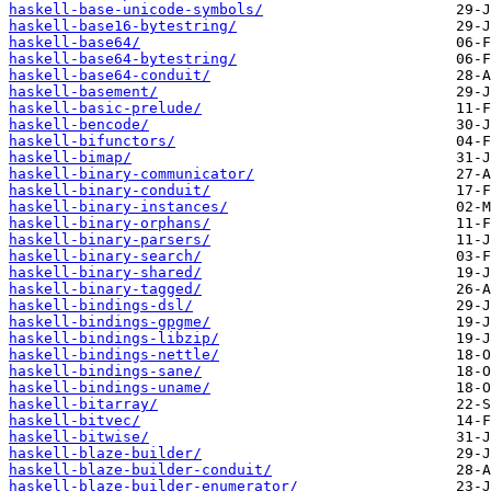
haskell-base-unicode-symbols/
haskell-base16-bytestring/
haskell-base64/
haskell-base64-bytestring/
haskell-base64-conduit/
haskell-basement/
haskell-basic-prelude/
haskell-bencode/
haskell-bifunctors/
haskell-bimap/
haskell-binary-communicator/
haskell-binary-conduit/
haskell-binary-instances/
haskell-binary-orphans/
haskell-binary-parsers/
haskell-binary-search/
haskell-binary-shared/
haskell-binary-tagged/
haskell-bindings-dsl/
haskell-bindings-gpgme/
haskell-bindings-libzip/
haskell-bindings-nettle/
haskell-bindings-sane/
haskell-bindings-uname/
haskell-bitarray/
haskell-bitvec/
haskell-bitwise/
haskell-blaze-builder/
haskell-blaze-builder-conduit/
haskell-blaze-builder-enumerator/