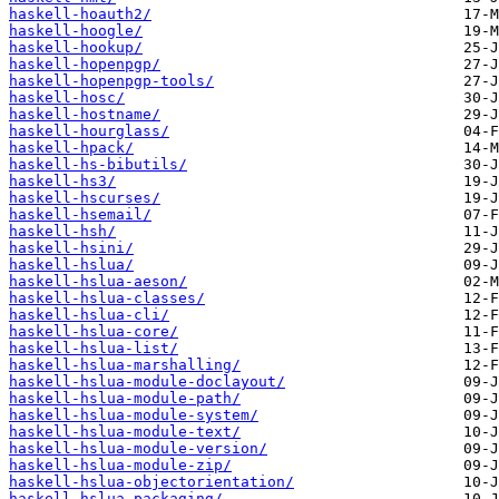
haskell-hoauth2/
haskell-hoogle/
haskell-hookup/
haskell-hopenpgp/
haskell-hopenpgp-tools/
haskell-hosc/
haskell-hostname/
haskell-hourglass/
haskell-hpack/
haskell-hs-bibutils/
haskell-hs3/
haskell-hscurses/
haskell-hsemail/
haskell-hsh/
haskell-hsini/
haskell-hslua/
haskell-hslua-aeson/
haskell-hslua-classes/
haskell-hslua-cli/
haskell-hslua-core/
haskell-hslua-list/
haskell-hslua-marshalling/
haskell-hslua-module-doclayout/
haskell-hslua-module-path/
haskell-hslua-module-system/
haskell-hslua-module-text/
haskell-hslua-module-version/
haskell-hslua-module-zip/
haskell-hslua-objectorientation/
haskell-hslua-packaging/