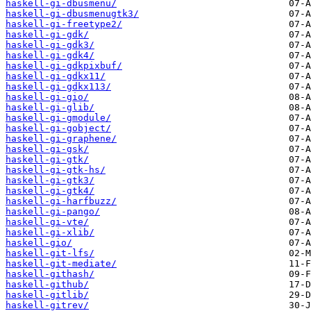
haskell-gi-dbusmenu/
haskell-gi-dbusmenugtk3/
haskell-gi-freetype2/
haskell-gi-gdk/
haskell-gi-gdk3/
haskell-gi-gdk4/
haskell-gi-gdkpixbuf/
haskell-gi-gdkx11/
haskell-gi-gdkx113/
haskell-gi-gio/
haskell-gi-glib/
haskell-gi-gmodule/
haskell-gi-gobject/
haskell-gi-graphene/
haskell-gi-gsk/
haskell-gi-gtk/
haskell-gi-gtk-hs/
haskell-gi-gtk3/
haskell-gi-gtk4/
haskell-gi-harfbuzz/
haskell-gi-pango/
haskell-gi-vte/
haskell-gi-xlib/
haskell-gio/
haskell-git-lfs/
haskell-git-mediate/
haskell-githash/
haskell-github/
haskell-gitlib/
haskell-gitrev/