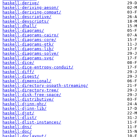
haskell-derive/
haskell-deriving-aeson/
haskell-deriving-compat/
haskell-descriptive/
haskell-devscripts/
haskell-dhall/
haskell-diagrams/
haskell-diagrams-cairo/
haskell-diagrams-core/
haskell-diagrams-gtk/
haskell-diagrams-lib/
haskell-diagrams-solve/
haskell-diagrams-svg/
haskell-dice/
haskell-dice-entropy-conduit/
haskell-diff/
haskell-digest/
haskell-dimensional/
haskell-directory-ospath-streaming/
haskell-directory-tree/
haskell-disk-free-space/
haskell-distributive/
haskell-djinn-ghc/
haskell-djinn-lib/
haskell-djot/
haskell-dlist/
haskell-dlist-instances/
haskell-dns/
haskell-doc/
haskell-doclayout/