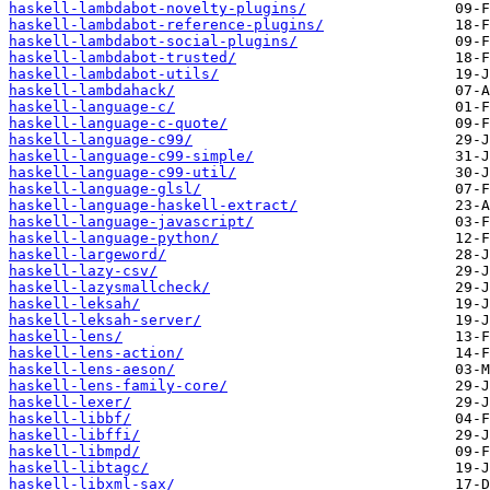
haskell-lambdabot-novelty-plugins/
haskell-lambdabot-reference-plugins/
haskell-lambdabot-social-plugins/
haskell-lambdabot-trusted/
haskell-lambdabot-utils/
haskell-lambdahack/
haskell-language-c/
haskell-language-c-quote/
haskell-language-c99/
haskell-language-c99-simple/
haskell-language-c99-util/
haskell-language-glsl/
haskell-language-haskell-extract/
haskell-language-javascript/
haskell-language-python/
haskell-largeword/
haskell-lazy-csv/
haskell-lazysmallcheck/
haskell-leksah/
haskell-leksah-server/
haskell-lens/
haskell-lens-action/
haskell-lens-aeson/
haskell-lens-family-core/
haskell-lexer/
haskell-libbf/
haskell-libffi/
haskell-libmpd/
haskell-libtagc/
haskell-libxml-sax/