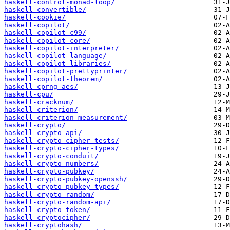
haskell-control-monad-loop/
haskell-convertible/
haskell-cookie/
haskell-copilot/
haskell-copilot-c99/
haskell-copilot-core/
haskell-copilot-interpreter/
haskell-copilot-language/
haskell-copilot-libraries/
haskell-copilot-prettyprinter/
haskell-copilot-theorem/
haskell-cprng-aes/
haskell-cpu/
haskell-cracknum/
haskell-criterion/
haskell-criterion-measurement/
haskell-crypto/
haskell-crypto-api/
haskell-crypto-cipher-tests/
haskell-crypto-cipher-types/
haskell-crypto-conduit/
haskell-crypto-numbers/
haskell-crypto-pubkey/
haskell-crypto-pubkey-openssh/
haskell-crypto-pubkey-types/
haskell-crypto-random/
haskell-crypto-random-api/
haskell-crypto-token/
haskell-cryptocipher/
haskell-cryptohash/