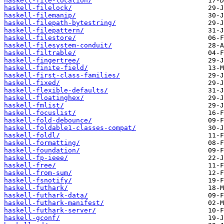
haskell-file-location/
haskell-filelock/
haskell-filemanip/
haskell-filepath-bytestring/
haskell-filepattern/
haskell-filestore/
haskell-filesystem-conduit/
haskell-filtrable/
haskell-fingertree/
haskell-finite-field/
haskell-first-class-families/
haskell-fixed/
haskell-flexible-defaults/
haskell-floatinghex/
haskell-fmlist/
haskell-focuslist/
haskell-fold-debounce/
haskell-foldable1-classes-compat/
haskell-foldl/
haskell-formatting/
haskell-foundation/
haskell-fp-ieee/
haskell-free/
haskell-from-sum/
haskell-fsnotify/
haskell-futhark/
haskell-futhark-data/
haskell-futhark-manifest/
haskell-futhark-server/
haskell-gconf/