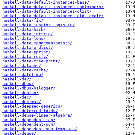
haskell-data-default-instances-base/
haskell-data-default-instances-containers/
haskell-data-default-instances-dlist/
haskell-data-default-instances-old-locale/
haskell-data-fix/
haskell-data-functor-logistic/
haskell-data-hash/
haskell-data-inttrie/
haskell-data-lens/
haskell-data-memocombinators/
haskell-data-ordlist/
haskell-data-pprint/
haskell-data-reify/
haskell-data-tree-print/
haskell-dataenc/
haskell-date-cache/
haskell-datetime/
haskell-dav/
haskell-dbus/
haskell-dbus-hslogger/
haskell-debian/
haskell-dec/
haskell-decimal/
haskell-deepseq-generics/
haskell-deferred-folds/
haskell-dense-linear-algebra/
haskell-dependent-map/
haskell-dependent-sum/
haskell-dependent-sum-template/
haskell-deque/