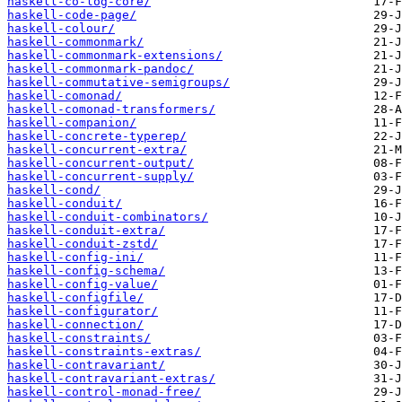
haskell-co-log-core/
haskell-code-page/
haskell-colour/
haskell-commonmark/
haskell-commonmark-extensions/
haskell-commonmark-pandoc/
haskell-commutative-semigroups/
haskell-comonad/
haskell-comonad-transformers/
haskell-companion/
haskell-concrete-typerep/
haskell-concurrent-extra/
haskell-concurrent-output/
haskell-concurrent-supply/
haskell-cond/
haskell-conduit/
haskell-conduit-combinators/
haskell-conduit-extra/
haskell-conduit-zstd/
haskell-config-ini/
haskell-config-schema/
haskell-config-value/
haskell-configfile/
haskell-configurator/
haskell-connection/
haskell-constraints/
haskell-constraints-extras/
haskell-contravariant/
haskell-contravariant-extras/
haskell-control-monad-free/