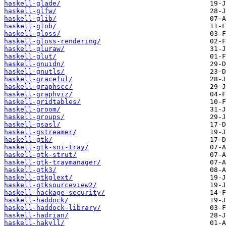
haskell-glade/
haskell-glfw/
haskell-glib/
haskell-glob/
haskell-gloss/
haskell-gloss-rendering/
haskell-gluraw/
haskell-glut/
haskell-gnuidn/
haskell-gnutls/
haskell-graceful/
haskell-graphscc/
haskell-graphviz/
haskell-gridtables/
haskell-groom/
haskell-groups/
haskell-gsasl/
haskell-gstreamer/
haskell-gtk/
haskell-gtk-sni-tray/
haskell-gtk-strut/
haskell-gtk-traymanager/
haskell-gtk3/
haskell-gtkglext/
haskell-gtksourceview2/
haskell-hackage-security/
haskell-haddock/
haskell-haddock-library/
haskell-hadrian/
haskell-hakyll/