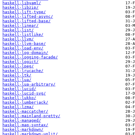
haskell-libyaml/
haskell-libzip/
haskell-lift-type/
haskell-lifted-async/
haskell-lifted-base/
haskell-linear/
haskell-list/
haskell-listlike/
haskell-llvm/
haskell-llvm-base/
haskell-load-env/
haskell-log-domain/
haskell-logging-facade/
haskell-logict/
haskell-lpeg/
haskell-lrucache/
haskell-ltk/
haskell-lua/
haskell-lua-arbitrary/
haskell-lucid/
haskell-lucid-svg/
haskell-lukko/
haskell-lumberjack/
haskell-lzma/
haskell-maccatcher/
haskell-mainland-pretty/
haskell-managed/
haskell-map-syntax/
haskell-markdown/
haskell-markdown-unlit/