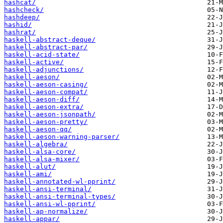
hashcat/
hashcheck/
hashdeep/
hashid/
hashrat/
haskell-abstract-deque/
haskell-abstract-par/
haskell-acid-state/
haskell-active/
haskell-adjunctions/
haskell-aeson/
haskell-aeson-casing/
haskell-aeson-compat/
haskell-aeson-diff/
haskell-aeson-extra/
haskell-aeson-jsonpath/
haskell-aeson-pretty/
haskell-aeson-qq/
haskell-aeson-warning-parser/
haskell-algebra/
haskell-alsa-core/
haskell-alsa-mixer/
haskell-alut/
haskell-ami/
haskell-annotated-wl-pprint/
haskell-ansi-terminal/
haskell-ansi-terminal-types/
haskell-ansi-wl-pprint/
haskell-ap-normalize/
haskell-appar/