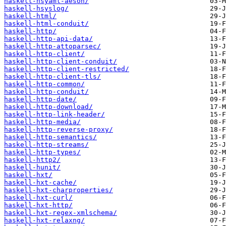
haskell-hsyaml-aeson/
haskell-hsyslog/
haskell-html/
haskell-html-conduit/
haskell-http/
haskell-http-api-data/
haskell-http-attoparsec/
haskell-http-client/
haskell-http-client-conduit/
haskell-http-client-restricted/
haskell-http-client-tls/
haskell-http-common/
haskell-http-conduit/
haskell-http-date/
haskell-http-download/
haskell-http-link-header/
haskell-http-media/
haskell-http-reverse-proxy/
haskell-http-semantics/
haskell-http-streams/
haskell-http-types/
haskell-http2/
haskell-hunit/
haskell-hxt/
haskell-hxt-cache/
haskell-hxt-charproperties/
haskell-hxt-curl/
haskell-hxt-http/
haskell-hxt-regex-xmlschema/
haskell-hxt-relaxng/