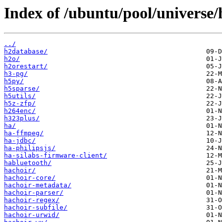
Index of /ubuntu/pool/universe/
../
h2database/
h2o/
h2orestart/
h3-pg/
h5py/
h5sparse/
h5utils/
h5z-zfp/
h264enc/
h323plus/
ha/
ha-ffmpeg/
ha-jdbc/
ha-philipsjs/
ha-silabs-firmware-client/
habluetooth/
hachoir/
hachoir-core/
hachoir-metadata/
hachoir-parser/
hachoir-regex/
hachoir-subfile/
hachoir-urwid/