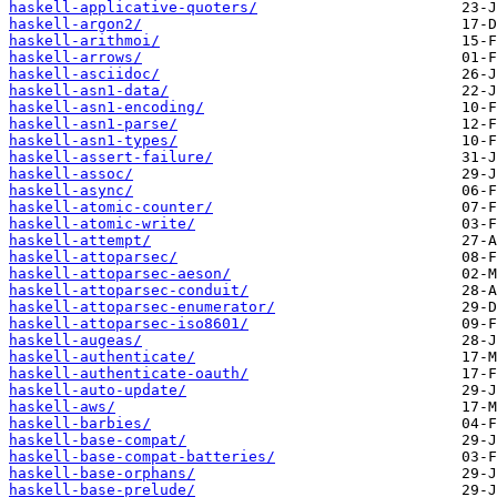
haskell-applicative-quoters/
haskell-argon2/
haskell-arithmoi/
haskell-arrows/
haskell-asciidoc/
haskell-asn1-data/
haskell-asn1-encoding/
haskell-asn1-parse/
haskell-asn1-types/
haskell-assert-failure/
haskell-assoc/
haskell-async/
haskell-atomic-counter/
haskell-atomic-write/
haskell-attempt/
haskell-attoparsec/
haskell-attoparsec-aeson/
haskell-attoparsec-conduit/
haskell-attoparsec-enumerator/
haskell-attoparsec-iso8601/
haskell-augeas/
haskell-authenticate/
haskell-authenticate-oauth/
haskell-auto-update/
haskell-aws/
haskell-barbies/
haskell-base-compat/
haskell-base-compat-batteries/
haskell-base-orphans/
haskell-base-prelude/