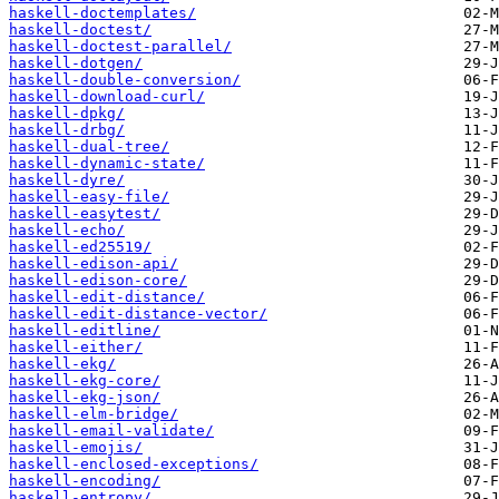
haskell-doctemplates/
haskell-doctest/
haskell-doctest-parallel/
haskell-dotgen/
haskell-double-conversion/
haskell-download-curl/
haskell-dpkg/
haskell-drbg/
haskell-dual-tree/
haskell-dynamic-state/
haskell-dyre/
haskell-easy-file/
haskell-easytest/
haskell-echo/
haskell-ed25519/
haskell-edison-api/
haskell-edison-core/
haskell-edit-distance/
haskell-edit-distance-vector/
haskell-editline/
haskell-either/
haskell-ekg/
haskell-ekg-core/
haskell-ekg-json/
haskell-elm-bridge/
haskell-email-validate/
haskell-emojis/
haskell-enclosed-exceptions/
haskell-encoding/
haskell-entropy/