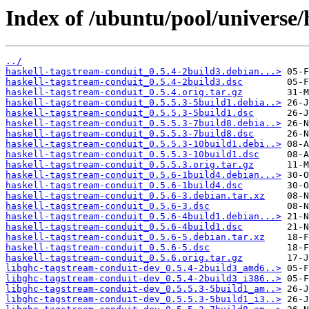
Index of /ubuntu/pool/universe/
../
haskell-tagstream-conduit_0.5.4-2build3.debian...>
haskell-tagstream-conduit_0.5.4-2build3.dsc
haskell-tagstream-conduit_0.5.4.orig.tar.gz
haskell-tagstream-conduit_0.5.5.3-5build1.debia..>
haskell-tagstream-conduit_0.5.5.3-5build1.dsc
haskell-tagstream-conduit_0.5.5.3-7build8.debia..>
haskell-tagstream-conduit_0.5.5.3-7build8.dsc
haskell-tagstream-conduit_0.5.5.3-10build1.debi..>
haskell-tagstream-conduit_0.5.5.3-10build1.dsc
haskell-tagstream-conduit_0.5.5.3.orig.tar.gz
haskell-tagstream-conduit_0.5.6-1build4.debian...>
haskell-tagstream-conduit_0.5.6-1build4.dsc
haskell-tagstream-conduit_0.5.6-3.debian.tar.xz
haskell-tagstream-conduit_0.5.6-3.dsc
haskell-tagstream-conduit_0.5.6-4build1.debian...>
haskell-tagstream-conduit_0.5.6-4build1.dsc
haskell-tagstream-conduit_0.5.6-5.debian.tar.xz
haskell-tagstream-conduit_0.5.6-5.dsc
haskell-tagstream-conduit_0.5.6.orig.tar.gz
libghc-tagstream-conduit-dev_0.5.4-2build3_amd6..>
libghc-tagstream-conduit-dev_0.5.4-2build3_i386..>
libghc-tagstream-conduit-dev_0.5.5.3-5build1_am..>
libghc-tagstream-conduit-dev_0.5.5.3-5build1_i3..>