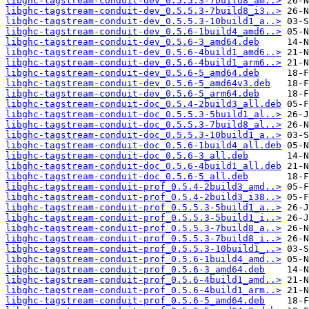
libghc-tagstream-conduit-dev_0.5.5.3-7build8_am..>
libghc-tagstream-conduit-dev_0.5.5.3-7build8_i3..>
libghc-tagstream-conduit-dev_0.5.5.3-10build1_a..>
libghc-tagstream-conduit-dev_0.5.6-1build4_amd6..>
libghc-tagstream-conduit-dev_0.5.6-3_amd64.deb
libghc-tagstream-conduit-dev_0.5.6-4build1_amd6..>
libghc-tagstream-conduit-dev_0.5.6-4build1_arm6..>
libghc-tagstream-conduit-dev_0.5.6-5_amd64.deb
libghc-tagstream-conduit-dev_0.5.6-5_amd64v3.deb
libghc-tagstream-conduit-dev_0.5.6-5_arm64.deb
libghc-tagstream-conduit-doc_0.5.4-2build3_all.deb
libghc-tagstream-conduit-doc_0.5.5.3-5build1_al..>
libghc-tagstream-conduit-doc_0.5.5.3-7build8_al..>
libghc-tagstream-conduit-doc_0.5.5.3-10build1_a..>
libghc-tagstream-conduit-doc_0.5.6-1build4_all.deb
libghc-tagstream-conduit-doc_0.5.6-3_all.deb
libghc-tagstream-conduit-doc_0.5.6-4build1_all.deb
libghc-tagstream-conduit-doc_0.5.6-5_all.deb
libghc-tagstream-conduit-prof_0.5.4-2build3_amd..>
libghc-tagstream-conduit-prof_0.5.4-2build3_i38..>
libghc-tagstream-conduit-prof_0.5.5.3-5build1_a..>
libghc-tagstream-conduit-prof_0.5.5.3-5build1_i..>
libghc-tagstream-conduit-prof_0.5.5.3-7build8_a..>
libghc-tagstream-conduit-prof_0.5.5.3-7build8_i..>
libghc-tagstream-conduit-prof_0.5.5.3-10build1_..>
libghc-tagstream-conduit-prof_0.5.6-1build4_amd..>
libghc-tagstream-conduit-prof_0.5.6-3_amd64.deb
libghc-tagstream-conduit-prof_0.5.6-4build1_amd..>
libghc-tagstream-conduit-prof_0.5.6-4build1_arm..>
libghc-tagstream-conduit-prof_0.5.6-5_amd64.deb