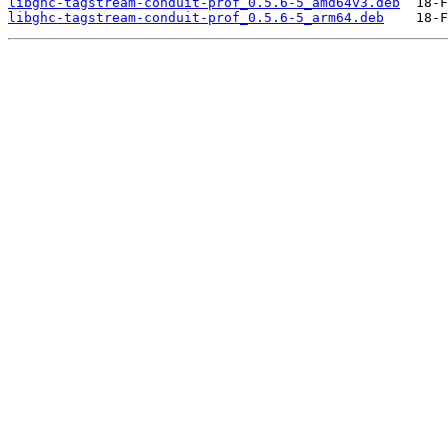
libghc-tagstream-conduit-prof_0.5.6-5_amd64v3.deb
libghc-tagstream-conduit-prof_0.5.6-5_arm64.deb