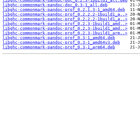
libghc-commonmark-pandoc-doc_0.2.3-1build1_all.deb
libghc-commonmark-pandoc-doc_0.3-1_all.deb
libghc-commonmark-pandoc-prof_0.2.1.3-1_amd64.deb
libghc-commonmark-pandoc-prof_0.2.2.2-1build1_a..>
libghc-commonmark-pandoc-prof_0.2.2.2-1build1_a..>
libghc-commonmark-pandoc-prof_0.2.3-1build1_amd..>
libghc-commonmark-pandoc-prof_0.2.3-1build1_amd..>
libghc-commonmark-pandoc-prof_0.2.3-1build1_arm..>
libghc-commonmark-pandoc-prof_0.3-1_amd64.deb
libghc-commonmark-pandoc-prof_0.3-1_amd64v3.deb
libghc-commonmark-pandoc-prof_0.3-1_arm64.deb