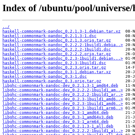
Index of /ubuntu/pool/univers
../
haskell-commonmark-pandoc_0.2.1.3-1.debian.tar.xz
haskell-commonmark-pandoc_0.2.1.3-1.dsc
haskell-commonmark-pandoc_0.2.1.3.orig.tar.gz
haskell-commonmark-pandoc_0.2.2.2-1build1.debia..>
haskell-commonmark-pandoc_0.2.2.2-1build1.dsc
haskell-commonmark-pandoc_0.2.2.2.orig.tar.gz
haskell-commonmark-pandoc_0.2.3-1build1.debian...>
haskell-commonmark-pandoc_0.2.3-1build1.dsc
haskell-commonmark-pandoc_0.2.3.orig.tar.gz
haskell-commonmark-pandoc_0.3-1.debian.tar.xz
haskell-commonmark-pandoc_0.3-1.dsc
haskell-commonmark-pandoc_0.3.orig.tar.gz
libghc-commonmark-pandoc-dev_0.2.1.3-1_amd64.deb
libghc-commonmark-pandoc-dev_0.2.2.2-1build1_am..>
libghc-commonmark-pandoc-dev_0.2.2.2-1build1_ar..>
libghc-commonmark-pandoc-dev_0.2.3-1build1_amd6..>
libghc-commonmark-pandoc-dev_0.2.3-1build1_amd6..>
libghc-commonmark-pandoc-dev_0.2.3-1build1_arm6..>
libghc-commonmark-pandoc-dev_0.3-1_amd64.deb
libghc-commonmark-pandoc-dev_0.3-1_amd64v3.deb
libghc-commonmark-pandoc-dev_0.3-1_arm64.deb
libghc-commonmark-pandoc-doc_0.2.1.3-1_all.deb
libghc-commonmark-pandoc-doc_0.2.2.2-1build1_al..>