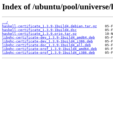
Index of /ubuntu/pool/universe/h
../
haskell-certificate_1.3.9-1build4.debian.tar.gz
haskell-certificate_1.3.9-1build4.dsc
haskell-certificate_1.3.9.orig.tar.gz
libghc-certificate-dev_1.3.9-1build4_amd64.deb
libghc-certificate-dev_1.3.9-1build4_i386.deb
libghc-certificate-doc_1.3.9-1build4_all.deb
libghc-certificate-prof_1.3.9-1build4_amd64.deb
libghc-certificate-prof_1.3.9-1build4_i386.deb