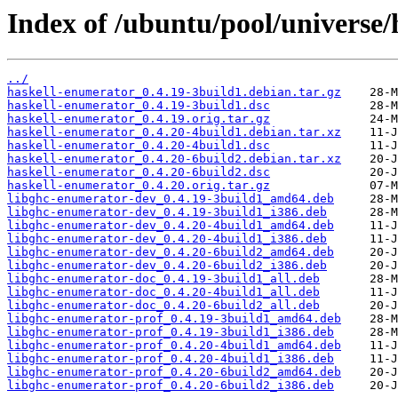
Index of /ubuntu/pool/universe/
../
haskell-enumerator_0.4.19-3build1.debian.tar.gz
haskell-enumerator_0.4.19-3build1.dsc
haskell-enumerator_0.4.19.orig.tar.gz
haskell-enumerator_0.4.20-4build1.debian.tar.xz
haskell-enumerator_0.4.20-4build1.dsc
haskell-enumerator_0.4.20-6build2.debian.tar.xz
haskell-enumerator_0.4.20-6build2.dsc
haskell-enumerator_0.4.20.orig.tar.gz
libghc-enumerator-dev_0.4.19-3build1_amd64.deb
libghc-enumerator-dev_0.4.19-3build1_i386.deb
libghc-enumerator-dev_0.4.20-4build1_amd64.deb
libghc-enumerator-dev_0.4.20-4build1_i386.deb
libghc-enumerator-dev_0.4.20-6build2_amd64.deb
libghc-enumerator-dev_0.4.20-6build2_i386.deb
libghc-enumerator-doc_0.4.19-3build1_all.deb
libghc-enumerator-doc_0.4.20-4build1_all.deb
libghc-enumerator-doc_0.4.20-6build2_all.deb
libghc-enumerator-prof_0.4.19-3build1_amd64.deb
libghc-enumerator-prof_0.4.19-3build1_i386.deb
libghc-enumerator-prof_0.4.20-4build1_amd64.deb
libghc-enumerator-prof_0.4.20-4build1_i386.deb
libghc-enumerator-prof_0.4.20-6build2_amd64.deb
libghc-enumerator-prof_0.4.20-6build2_i386.deb