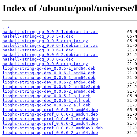
Index of /ubuntu/pool/universe/
../
haskell-string-qq_0.0.5-1.debian.tar.xz
haskell-string-qq_0.0.5-1.dsc
haskell-string-qq_0.0.5.orig.tar.gz
haskell-string-qq_0.0.6-1.debian.tar.xz
haskell-string-qq_0.0.6-1.dsc
haskell-string-qq_0.0.6-2.debian.tar.xz
haskell-string-qq_0.0.6-2.dsc
haskell-string-qq_0.0.6.orig.tar.gz
libghc-string-qq-dev_0.0.5-1_amd64.deb
libghc-string-qq-dev_0.0.6-1_amd64.deb
libghc-string-qq-dev_0.0.6-1_arm64.deb
libghc-string-qq-dev_0.0.6-2_amd64.deb
libghc-string-qq-dev_0.0.6-2_amd64v3.deb
libghc-string-qq-dev_0.0.6-2_arm64.deb
libghc-string-qq-doc_0.0.5-1_all.deb
libghc-string-qq-doc_0.0.6-1_all.deb
libghc-string-qq-doc_0.0.6-2_all.deb
libghc-string-qq-prof_0.0.5-1_amd64.deb
libghc-string-qq-prof_0.0.6-1_amd64.deb
libghc-string-qq-prof_0.0.6-1_arm64.deb
libghc-string-qq-prof_0.0.6-2_amd64.deb
libghc-string-qq-prof_0.0.6-2_amd64v3.deb
libghc-string-qq-prof_0.0.6-2_arm64.deb