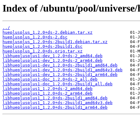
Index of /ubuntu/pool/universe/
../
hueplusplus_1.2.0+ds-2.debian.tar.xz
hueplusplus_1.2.0+ds-2.dsc
hueplusplus_1.2.0+ds-2build1.debian.tar.xz
hueplusplus_1.2.0+ds-2build1.dsc
hueplusplus_1.2.0+ds.orig.tar.xz
libhueplusplus1-dev_1.2.0+ds-2_amd64.deb
libhueplusplus1-dev_1.2.0+ds-2_arm64.deb
libhueplusplus1-dev_1.2.0+ds-2build1_amd64.deb
libhueplusplus1-dev_1.2.0+ds-2build1_amd64v3.deb
libhueplusplus1-dev_1.2.0+ds-2build1_arm64.deb
libhueplusplus1-doc_1.2.0+ds-2_all.deb
libhueplusplus1-doc_1.2.0+ds-2build1_all.deb
libhueplusplus1_1.2.0+ds-2_amd64.deb
libhueplusplus1_1.2.0+ds-2_arm64.deb
libhueplusplus1_1.2.0+ds-2build1_amd64.deb
libhueplusplus1_1.2.0+ds-2build1_amd64v3.deb
libhueplusplus1_1.2.0+ds-2build1_arm64.deb