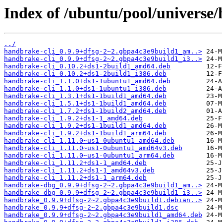
Index of /ubuntu/pool/universe
../
handbrake-cli_0.9.9+dfsg-2~2.gbpa4c3e9build1_am..>
handbrake-cli_0.9.9+dfsg-2~2.gbpa4c3e9build1_i3..>
handbrake-cli_0.10.2+ds1-2build1_amd64.deb
handbrake-cli_0.10.2+ds1-2build1_i386.deb
handbrake-cli_1.1.0+ds1-1ubuntu1_amd64.deb
handbrake-cli_1.1.0+ds1-1ubuntu1_i386.deb
handbrake-cli_1.3.1+ds1-1build1_amd64.deb
handbrake-cli_1.5.1+ds1-1build1_amd64.deb
handbrake-cli_1.7.2+ds1-1build2_amd64.deb
handbrake-cli_1.9.2+ds1-1_amd64.deb
handbrake-cli_1.9.2+ds1-1build1_amd64.deb
handbrake-cli_1.9.2+ds1-1build1_arm64.deb
handbrake-cli_1.11.0~us1-0ubuntu1_amd64.deb
handbrake-cli_1.11.0~us1-0ubuntu1_amd64v3.deb
handbrake-cli_1.11.0~us1-0ubuntu1_arm64.deb
handbrake-cli_1.11.2+ds1-1_amd64.deb
handbrake-cli_1.11.2+ds1-1_amd64v3.deb
handbrake-cli_1.11.2+ds1-1_arm64.deb
handbrake-dbg_0.9.9+dfsg-2~2.gbpa4c3e9build1_am..>
handbrake-dbg_0.9.9+dfsg-2~2.gbpa4c3e9build1_i3..>
handbrake_0.9.9+dfsg-2~2.gbpa4c3e9build1.debian..>
handbrake_0.9.9+dfsg-2~2.gbpa4c3e9build1.dsc
handbrake_0.9.9+dfsg-2~2.gbpa4c3e9build1_amd64.deb