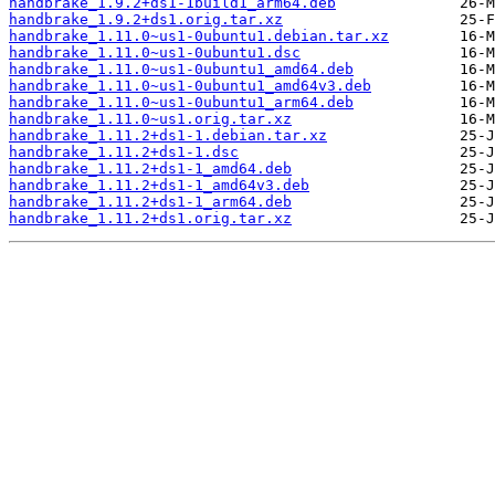
handbrake_1.9.2+ds1-1build1_arm64.deb
handbrake_1.9.2+ds1.orig.tar.xz
handbrake_1.11.0~us1-0ubuntu1.debian.tar.xz
handbrake_1.11.0~us1-0ubuntu1.dsc
handbrake_1.11.0~us1-0ubuntu1_amd64.deb
handbrake_1.11.0~us1-0ubuntu1_amd64v3.deb
handbrake_1.11.0~us1-0ubuntu1_arm64.deb
handbrake_1.11.0~us1.orig.tar.xz
handbrake_1.11.2+ds1-1.debian.tar.xz
handbrake_1.11.2+ds1-1.dsc
handbrake_1.11.2+ds1-1_amd64.deb
handbrake_1.11.2+ds1-1_amd64v3.deb
handbrake_1.11.2+ds1-1_arm64.deb
handbrake_1.11.2+ds1.orig.tar.xz