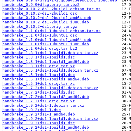
handbrake_0.9.9+dfsg-2~2.gbpa4c3e9build1_i386.deb
handbrake_0.9.9+dfsg.orig.tar.bz2
handbrake_0.10.2+ds1-2build1.debian.tar.xz
handbrake_0.10.2+ds1-2build1.dsc
handbrake_0.10.2+ds1-2build1_amd64.deb
handbrake_0.10.2+ds1-2build1_i386.deb
handbrake_0.10.2+ds1.orig.tar.gz
handbrake_1.1.0+ds1-1ubuntu1.debian.tar.xz
handbrake_1.1.0+ds1-1ubuntu1.dsc
handbrake_1.1.0+ds1-1ubuntu1_amd64.deb
handbrake_1.1.0+ds1-1ubuntu1_i386.deb
handbrake_1.1.0+ds1.orig.tar.bz2
handbrake_1.3.1+ds1-1build1.debian.tar.xz
handbrake_1.3.1+ds1-1build1.dsc
handbrake_1.3.1+ds1-1build1_amd64.deb
handbrake_1.3.1+ds1.orig.tar.xz
handbrake_1.5.1+ds1-1build1.debian.tar.xz
handbrake_1.5.1+ds1-1build1.dsc
handbrake_1.5.1+ds1-1build1_amd64.deb
handbrake_1.5.1+ds1.orig.tar.xz
handbrake_1.7.2+ds1-1build2.debian.tar.xz
handbrake_1.7.2+ds1-1build2.dsc
handbrake_1.7.2+ds1-1build2_amd64.deb
handbrake_1.7.2+ds1.orig.tar.xz
handbrake_1.9.2+ds1-1.debian.tar.xz
handbrake_1.9.2+ds1-1.dsc
handbrake_1.9.2+ds1-1_amd64.deb
handbrake_1.9.2+ds1-1build1.debian.tar.xz
handbrake_1.9.2+ds1-1build1.dsc
handbrake_1.9.2+ds1-1build1_amd64.deb