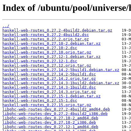
Index of /ubuntu/pool/universe/
../
haskell-web-routes_0.27.2-4build2.debian.tar.gz
haskell-web-routes_0.27.2-4build2.dsc
haskell-web-routes_0.27.2.orig.tar.gz
haskell-web-routes_0.27.10-2.debian.tar.xz
haskell-web-routes_0.27.10-2.dsc
haskell-web-routes_0.27.10.orig.tar.gz
haskell-web-routes_0.27.12-1.debian.tar.xz
haskell-web-routes_0.27.12-1.dsc
haskell-web-routes_0.27.12.orig.tar.gz
haskell-web-routes_0.27.14.2-5build1.debian.tar.xz
haskell-web-routes_0.27.14.2-5build1.dsc
haskell-web-routes_0.27.14.2.orig.tar.gz
haskell-web-routes_0.27.14.3-1build2.debian.tar.xz
haskell-web-routes_0.27.14.3-1build2.dsc
haskell-web-routes_0.27.14.3.orig.tar.gz
haskell-web-routes_0.27.15-1.debian.tar.xz
haskell-web-routes_0.27.15-1.dsc
haskell-web-routes_0.27.15.orig.tar.gz
libghc-web-routes-dev_0.27.2-4build2_amd64.deb
libghc-web-routes-dev_0.27.2-4build2_i386.deb
libghc-web-routes-dev_0.27.10-2_amd64.deb
libghc-web-routes-dev_0.27.10-2_i386.deb
libghc-web-routes-dev_0.27.12-1_amd64.deb