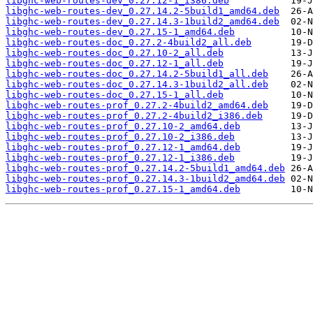
libghc-web-routes-dev_0.27.12-1_i386.deb
libghc-web-routes-dev_0.27.14.2-5build1_amd64.deb
libghc-web-routes-dev_0.27.14.3-1build2_amd64.deb
libghc-web-routes-dev_0.27.15-1_amd64.deb
libghc-web-routes-doc_0.27.2-4build2_all.deb
libghc-web-routes-doc_0.27.10-2_all.deb
libghc-web-routes-doc_0.27.12-1_all.deb
libghc-web-routes-doc_0.27.14.2-5build1_all.deb
libghc-web-routes-doc_0.27.14.3-1build2_all.deb
libghc-web-routes-doc_0.27.15-1_all.deb
libghc-web-routes-prof_0.27.2-4build2_amd64.deb
libghc-web-routes-prof_0.27.2-4build2_i386.deb
libghc-web-routes-prof_0.27.10-2_amd64.deb
libghc-web-routes-prof_0.27.10-2_i386.deb
libghc-web-routes-prof_0.27.12-1_amd64.deb
libghc-web-routes-prof_0.27.12-1_i386.deb
libghc-web-routes-prof_0.27.14.2-5build1_amd64.deb
libghc-web-routes-prof_0.27.14.3-1build2_amd64.deb
libghc-web-routes-prof_0.27.15-1_amd64.deb