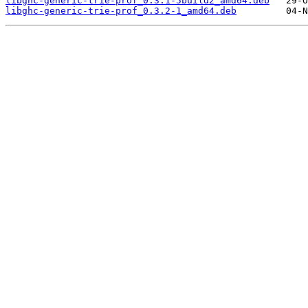
libghc-generic-trie-prof_0.3.1-5build2_amd64.deb
libghc-generic-trie-prof_0.3.2-1_amd64.deb