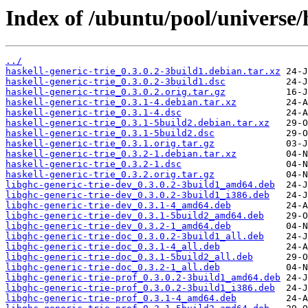
Index of /ubuntu/pool/universe/h
../
haskell-generic-trie_0.3.0.2-3build1.debian.tar.xz
haskell-generic-trie_0.3.0.2-3build1.dsc
haskell-generic-trie_0.3.0.2.orig.tar.gz
haskell-generic-trie_0.3.1-4.debian.tar.xz
haskell-generic-trie_0.3.1-4.dsc
haskell-generic-trie_0.3.1-5build2.debian.tar.xz
haskell-generic-trie_0.3.1-5build2.dsc
haskell-generic-trie_0.3.1.orig.tar.gz
haskell-generic-trie_0.3.2-1.debian.tar.xz
haskell-generic-trie_0.3.2-1.dsc
haskell-generic-trie_0.3.2.orig.tar.gz
libghc-generic-trie-dev_0.3.0.2-3build1_amd64.deb
libghc-generic-trie-dev_0.3.0.2-3build1_i386.deb
libghc-generic-trie-dev_0.3.1-4_amd64.deb
libghc-generic-trie-dev_0.3.1-5build2_amd64.deb
libghc-generic-trie-dev_0.3.2-1_amd64.deb
libghc-generic-trie-doc_0.3.0.2-3build1_all.deb
libghc-generic-trie-doc_0.3.1-4_all.deb
libghc-generic-trie-doc_0.3.1-5build2_all.deb
libghc-generic-trie-doc_0.3.2-1_all.deb
libghc-generic-trie-prof_0.3.0.2-3build1_amd64.deb
libghc-generic-trie-prof_0.3.0.2-3build1_i386.deb
libghc-generic-trie-prof_0.3.1-4_amd64.deb