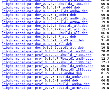
libghc-monad-par-dev_0.3.4.8-3build3_amd64.deb
libghc-monad-par-dev_0.3.4.8-3build3_i386.deb
libghc-monad-par-dev_0.3.4.8-7_amd64.deb
libghc-monad-par-dev_0.3.5-1build3_amd64.deb
libghc-monad-par-dev_0.3.6-1_amd64.deb
libghc-monad-par-dev_0.3.6-2build1_amd64.deb
libghc-monad-par-dev_0.3.6-2build1_arm64.deb
libghc-monad-par-doc_0.1.0.3-4build1_all.deb
libghc-monad-par-doc_0.3.4.7-7build1_all.deb
libghc-monad-par-doc_0.3.4.8-3build3_all.deb
libghc-monad-par-doc_0.3.4.8-7_all.deb
libghc-monad-par-doc_0.3.5-1build3_all.deb
libghc-monad-par-doc_0.3.6-1_all.deb
libghc-monad-par-doc_0.3.6-2build1_all.deb
libghc-monad-par-prof_0.1.0.3-4build1_amd64.deb
libghc-monad-par-prof_0.1.0.3-4build1_i386.deb
libghc-monad-par-prof_0.3.4.7-7build1_amd64.deb
libghc-monad-par-prof_0.3.4.7-7build1_i386.deb
libghc-monad-par-prof_0.3.4.8-3build3_amd64.deb
libghc-monad-par-prof_0.3.4.8-3build3_i386.deb
libghc-monad-par-prof_0.3.4.8-7_amd64.deb
libghc-monad-par-prof_0.3.5-1build3_amd64.deb
libghc-monad-par-prof_0.3.6-1_amd64.deb
libghc-monad-par-prof_0.3.6-2build1_amd64.deb
libghc-monad-par-prof_0.3.6-2build1_arm64.deb