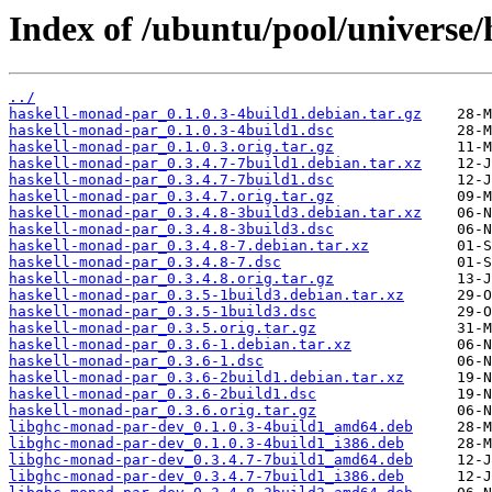
Index of /ubuntu/pool/universe
../
haskell-monad-par_0.1.0.3-4build1.debian.tar.gz
haskell-monad-par_0.1.0.3-4build1.dsc
haskell-monad-par_0.1.0.3.orig.tar.gz
haskell-monad-par_0.3.4.7-7build1.debian.tar.xz
haskell-monad-par_0.3.4.7-7build1.dsc
haskell-monad-par_0.3.4.7.orig.tar.gz
haskell-monad-par_0.3.4.8-3build3.debian.tar.xz
haskell-monad-par_0.3.4.8-3build3.dsc
haskell-monad-par_0.3.4.8-7.debian.tar.xz
haskell-monad-par_0.3.4.8-7.dsc
haskell-monad-par_0.3.4.8.orig.tar.gz
haskell-monad-par_0.3.5-1build3.debian.tar.xz
haskell-monad-par_0.3.5-1build3.dsc
haskell-monad-par_0.3.5.orig.tar.gz
haskell-monad-par_0.3.6-1.debian.tar.xz
haskell-monad-par_0.3.6-1.dsc
haskell-monad-par_0.3.6-2build1.debian.tar.xz
haskell-monad-par_0.3.6-2build1.dsc
haskell-monad-par_0.3.6.orig.tar.gz
libghc-monad-par-dev_0.1.0.3-4build1_amd64.deb
libghc-monad-par-dev_0.1.0.3-4build1_i386.deb
libghc-monad-par-dev_0.3.4.7-7build1_amd64.deb
libghc-monad-par-dev_0.3.4.7-7build1_i386.deb