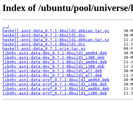
Index of /ubuntu/pool/universe/
../
haskell-asn1-data_0.7.1-4build1.debian.tar.gz
haskell-asn1-data_0.7.1-4build1.dsc
haskell-asn1-data_0.7.1-8build1.debian.tar.xz
haskell-asn1-data_0.7.1-8build1.dsc
haskell-asn1-data_0.7.1.orig.tar.gz
libghc-asn1-data-dev_0.7.1-4build1_amd64.deb
libghc-asn1-data-dev_0.7.1-4build1_i386.deb
libghc-asn1-data-dev_0.7.1-8build1_amd64.deb
libghc-asn1-data-dev_0.7.1-8build1_i386.deb
libghc-asn1-data-doc_0.7.1-4build1_all.deb
libghc-asn1-data-doc_0.7.1-8build1_all.deb
libghc-asn1-data-prof_0.7.1-4build1_amd64.deb
libghc-asn1-data-prof_0.7.1-4build1_i386.deb
libghc-asn1-data-prof_0.7.1-8build1_amd64.deb
libghc-asn1-data-prof_0.7.1-8build1_i386.deb