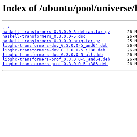
Index of /ubuntu/pool/universe/
../
haskell-transformers_0.3.0.0-5.debian.tar.gz
haskell-transformers_0.3.0.0-5.dsc
haskell-transformers_0.3.0.0.orig.tar.gz
libghc-transformers-dev_0.3.0.0-5_amd64.deb
libghc-transformers-dev_0.3.0.0-5_i386.deb
libghc-transformers-doc_0.3.0.0-5_all.deb
libghc-transformers-prof_0.3.0.0-5_amd64.deb
libghc-transformers-prof_0.3.0.0-5_i386.deb