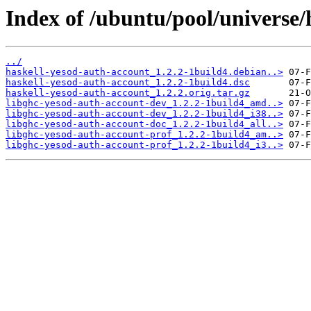
Index of /ubuntu/pool/universe/
../
haskell-yesod-auth-account_1.2.2-1build4.debian..>
haskell-yesod-auth-account_1.2.2-1build4.dsc
haskell-yesod-auth-account_1.2.2.orig.tar.gz
libghc-yesod-auth-account-dev_1.2.2-1build4_amd..>
libghc-yesod-auth-account-dev_1.2.2-1build4_i38..>
libghc-yesod-auth-account-doc_1.2.2-1build4_all..>
libghc-yesod-auth-account-prof_1.2.2-1build4_am..>
libghc-yesod-auth-account-prof_1.2.2-1build4_i3..>