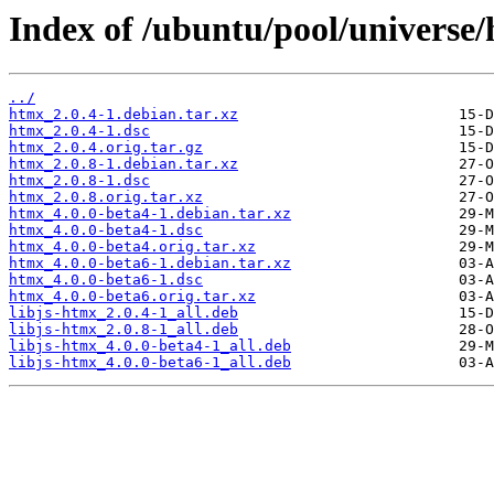
Index of /ubuntu/pool/universe
../
htmx_2.0.4-1.debian.tar.xz
htmx_2.0.4-1.dsc
htmx_2.0.4.orig.tar.gz
htmx_2.0.8-1.debian.tar.xz
htmx_2.0.8-1.dsc
htmx_2.0.8.orig.tar.xz
htmx_4.0.0-beta4-1.debian.tar.xz
htmx_4.0.0-beta4-1.dsc
htmx_4.0.0-beta4.orig.tar.xz
htmx_4.0.0-beta6-1.debian.tar.xz
htmx_4.0.0-beta6-1.dsc
htmx_4.0.0-beta6.orig.tar.xz
libjs-htmx_2.0.4-1_all.deb
libjs-htmx_2.0.8-1_all.deb
libjs-htmx_4.0.0-beta4-1_all.deb
libjs-htmx_4.0.0-beta6-1_all.deb