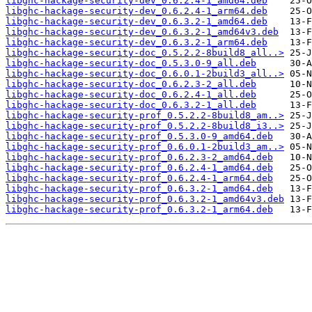
libghc-hackage-security-dev_0.6.2.4-1_amd64.deb
libghc-hackage-security-dev_0.6.2.4-1_arm64.deb
libghc-hackage-security-dev_0.6.3.2-1_amd64.deb
libghc-hackage-security-dev_0.6.3.2-1_amd64v3.deb
libghc-hackage-security-dev_0.6.3.2-1_arm64.deb
libghc-hackage-security-doc_0.5.2.2-8build8_all..>
libghc-hackage-security-doc_0.5.3.0-9_all.deb
libghc-hackage-security-doc_0.6.0.1-2build3_all..>
libghc-hackage-security-doc_0.6.2.3-2_all.deb
libghc-hackage-security-doc_0.6.2.4-1_all.deb
libghc-hackage-security-doc_0.6.3.2-1_all.deb
libghc-hackage-security-prof_0.5.2.2-8build8_am..>
libghc-hackage-security-prof_0.5.2.2-8build8_i3..>
libghc-hackage-security-prof_0.5.3.0-9_amd64.deb
libghc-hackage-security-prof_0.6.0.1-2build3_am..>
libghc-hackage-security-prof_0.6.2.3-2_amd64.deb
libghc-hackage-security-prof_0.6.2.4-1_amd64.deb
libghc-hackage-security-prof_0.6.2.4-1_arm64.deb
libghc-hackage-security-prof_0.6.3.2-1_amd64.deb
libghc-hackage-security-prof_0.6.3.2-1_amd64v3.deb
libghc-hackage-security-prof_0.6.3.2-1_arm64.deb