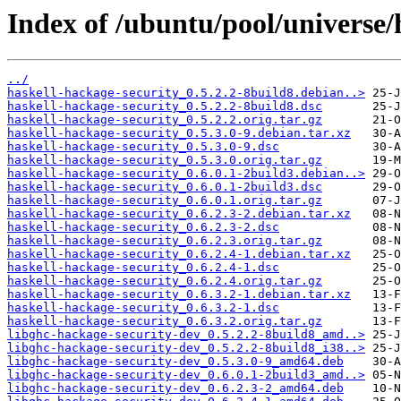
Index of /ubuntu/pool/universe/
../
haskell-hackage-security_0.5.2.2-8build8.debian..>
haskell-hackage-security_0.5.2.2-8build8.dsc
haskell-hackage-security_0.5.2.2.orig.tar.gz
haskell-hackage-security_0.5.3.0-9.debian.tar.xz
haskell-hackage-security_0.5.3.0-9.dsc
haskell-hackage-security_0.5.3.0.orig.tar.gz
haskell-hackage-security_0.6.0.1-2build3.debian..>
haskell-hackage-security_0.6.0.1-2build3.dsc
haskell-hackage-security_0.6.0.1.orig.tar.gz
haskell-hackage-security_0.6.2.3-2.debian.tar.xz
haskell-hackage-security_0.6.2.3-2.dsc
haskell-hackage-security_0.6.2.3.orig.tar.gz
haskell-hackage-security_0.6.2.4-1.debian.tar.xz
haskell-hackage-security_0.6.2.4-1.dsc
haskell-hackage-security_0.6.2.4.orig.tar.gz
haskell-hackage-security_0.6.3.2-1.debian.tar.xz
haskell-hackage-security_0.6.3.2-1.dsc
haskell-hackage-security_0.6.3.2.orig.tar.gz
libghc-hackage-security-dev_0.5.2.2-8build8_amd..>
libghc-hackage-security-dev_0.5.2.2-8build8_i38..>
libghc-hackage-security-dev_0.5.3.0-9_amd64.deb
libghc-hackage-security-dev_0.6.0.1-2build3_amd..>
libghc-hackage-security-dev_0.6.2.3-2_amd64.deb