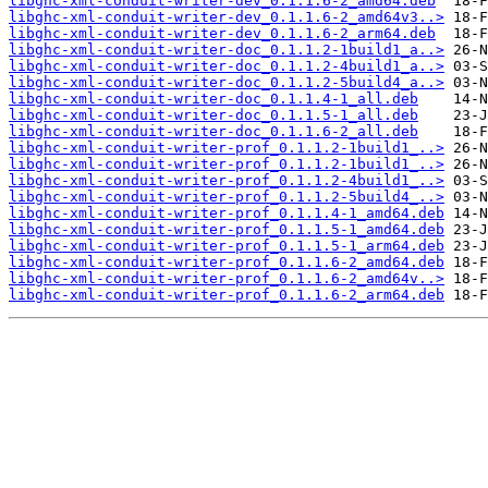
libghc-xml-conduit-writer-dev_0.1.1.6-2_amd64.deb
libghc-xml-conduit-writer-dev_0.1.1.6-2_amd64v3..>
libghc-xml-conduit-writer-dev_0.1.1.6-2_arm64.deb
libghc-xml-conduit-writer-doc_0.1.1.2-1build1_a..>
libghc-xml-conduit-writer-doc_0.1.1.2-4build1_a..>
libghc-xml-conduit-writer-doc_0.1.1.2-5build4_a..>
libghc-xml-conduit-writer-doc_0.1.1.4-1_all.deb
libghc-xml-conduit-writer-doc_0.1.1.5-1_all.deb
libghc-xml-conduit-writer-doc_0.1.1.6-2_all.deb
libghc-xml-conduit-writer-prof_0.1.1.2-1build1_..>
libghc-xml-conduit-writer-prof_0.1.1.2-1build1_..>
libghc-xml-conduit-writer-prof_0.1.1.2-4build1_..>
libghc-xml-conduit-writer-prof_0.1.1.2-5build4_..>
libghc-xml-conduit-writer-prof_0.1.1.4-1_amd64.deb
libghc-xml-conduit-writer-prof_0.1.1.5-1_amd64.deb
libghc-xml-conduit-writer-prof_0.1.1.5-1_arm64.deb
libghc-xml-conduit-writer-prof_0.1.1.6-2_amd64.deb
libghc-xml-conduit-writer-prof_0.1.1.6-2_amd64v..>
libghc-xml-conduit-writer-prof_0.1.1.6-2_arm64.deb