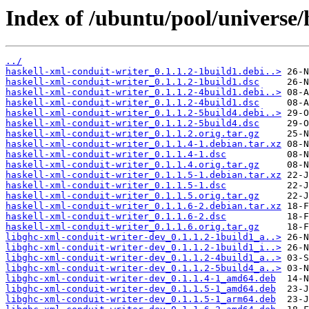
Index of /ubuntu/pool/universe/
../
haskell-xml-conduit-writer_0.1.1.2-1build1.debi..>
haskell-xml-conduit-writer_0.1.1.2-1build1.dsc
haskell-xml-conduit-writer_0.1.1.2-4build1.debi..>
haskell-xml-conduit-writer_0.1.1.2-4build1.dsc
haskell-xml-conduit-writer_0.1.1.2-5build4.debi..>
haskell-xml-conduit-writer_0.1.1.2-5build4.dsc
haskell-xml-conduit-writer_0.1.1.2.orig.tar.gz
haskell-xml-conduit-writer_0.1.1.4-1.debian.tar.xz
haskell-xml-conduit-writer_0.1.1.4-1.dsc
haskell-xml-conduit-writer_0.1.1.4.orig.tar.gz
haskell-xml-conduit-writer_0.1.1.5-1.debian.tar.xz
haskell-xml-conduit-writer_0.1.1.5-1.dsc
haskell-xml-conduit-writer_0.1.1.5.orig.tar.gz
haskell-xml-conduit-writer_0.1.1.6-2.debian.tar.xz
haskell-xml-conduit-writer_0.1.1.6-2.dsc
haskell-xml-conduit-writer_0.1.1.6.orig.tar.gz
libghc-xml-conduit-writer-dev_0.1.1.2-1build1_a..>
libghc-xml-conduit-writer-dev_0.1.1.2-1build1_i..>
libghc-xml-conduit-writer-dev_0.1.1.2-4build1_a..>
libghc-xml-conduit-writer-dev_0.1.1.2-5build4_a..>
libghc-xml-conduit-writer-dev_0.1.1.4-1_amd64.deb
libghc-xml-conduit-writer-dev_0.1.1.5-1_amd64.deb
libghc-xml-conduit-writer-dev_0.1.1.5-1_arm64.deb