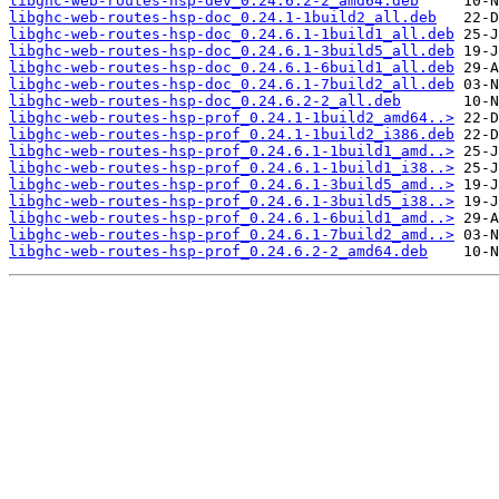
libghc-web-routes-hsp-dev_0.24.6.2-2_amd64.deb
libghc-web-routes-hsp-doc_0.24.1-1build2_all.deb
libghc-web-routes-hsp-doc_0.24.6.1-1build1_all.deb
libghc-web-routes-hsp-doc_0.24.6.1-3build5_all.deb
libghc-web-routes-hsp-doc_0.24.6.1-6build1_all.deb
libghc-web-routes-hsp-doc_0.24.6.1-7build2_all.deb
libghc-web-routes-hsp-doc_0.24.6.2-2_all.deb
libghc-web-routes-hsp-prof_0.24.1-1build2_amd64..>
libghc-web-routes-hsp-prof_0.24.1-1build2_i386.deb
libghc-web-routes-hsp-prof_0.24.6.1-1build1_amd..>
libghc-web-routes-hsp-prof_0.24.6.1-1build1_i38..>
libghc-web-routes-hsp-prof_0.24.6.1-3build5_amd..>
libghc-web-routes-hsp-prof_0.24.6.1-3build5_i38..>
libghc-web-routes-hsp-prof_0.24.6.1-6build1_amd..>
libghc-web-routes-hsp-prof_0.24.6.1-7build2_amd..>
libghc-web-routes-hsp-prof_0.24.6.2-2_amd64.deb