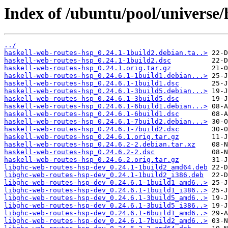
Index of /ubuntu/pool/universe/
../
haskell-web-routes-hsp_0.24.1-1build2.debian.ta..>
haskell-web-routes-hsp_0.24.1-1build2.dsc
haskell-web-routes-hsp_0.24.1.orig.tar.gz
haskell-web-routes-hsp_0.24.6.1-1build1.debian...>
haskell-web-routes-hsp_0.24.6.1-1build1.dsc
haskell-web-routes-hsp_0.24.6.1-3build5.debian...>
haskell-web-routes-hsp_0.24.6.1-3build5.dsc
haskell-web-routes-hsp_0.24.6.1-6build1.debian...>
haskell-web-routes-hsp_0.24.6.1-6build1.dsc
haskell-web-routes-hsp_0.24.6.1-7build2.debian...>
haskell-web-routes-hsp_0.24.6.1-7build2.dsc
haskell-web-routes-hsp_0.24.6.1.orig.tar.gz
haskell-web-routes-hsp_0.24.6.2-2.debian.tar.xz
haskell-web-routes-hsp_0.24.6.2-2.dsc
haskell-web-routes-hsp_0.24.6.2.orig.tar.gz
libghc-web-routes-hsp-dev_0.24.1-1build2_amd64.deb
libghc-web-routes-hsp-dev_0.24.1-1build2_i386.deb
libghc-web-routes-hsp-dev_0.24.6.1-1build1_amd6..>
libghc-web-routes-hsp-dev_0.24.6.1-1build1_i386..>
libghc-web-routes-hsp-dev_0.24.6.1-3build5_amd6..>
libghc-web-routes-hsp-dev_0.24.6.1-3build5_i386..>
libghc-web-routes-hsp-dev_0.24.6.1-6build1_amd6..>
libghc-web-routes-hsp-dev_0.24.6.1-7build2_amd6..>