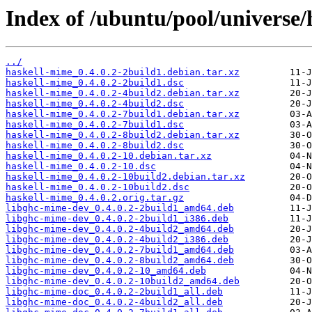
Index of /ubuntu/pool/universe/
../
haskell-mime_0.4.0.2-2build1.debian.tar.xz
haskell-mime_0.4.0.2-2build1.dsc
haskell-mime_0.4.0.2-4build2.debian.tar.xz
haskell-mime_0.4.0.2-4build2.dsc
haskell-mime_0.4.0.2-7build1.debian.tar.xz
haskell-mime_0.4.0.2-7build1.dsc
haskell-mime_0.4.0.2-8build2.debian.tar.xz
haskell-mime_0.4.0.2-8build2.dsc
haskell-mime_0.4.0.2-10.debian.tar.xz
haskell-mime_0.4.0.2-10.dsc
haskell-mime_0.4.0.2-10build2.debian.tar.xz
haskell-mime_0.4.0.2-10build2.dsc
haskell-mime_0.4.0.2.orig.tar.gz
libghc-mime-dev_0.4.0.2-2build1_amd64.deb
libghc-mime-dev_0.4.0.2-2build1_i386.deb
libghc-mime-dev_0.4.0.2-4build2_amd64.deb
libghc-mime-dev_0.4.0.2-4build2_i386.deb
libghc-mime-dev_0.4.0.2-7build1_amd64.deb
libghc-mime-dev_0.4.0.2-8build2_amd64.deb
libghc-mime-dev_0.4.0.2-10_amd64.deb
libghc-mime-dev_0.4.0.2-10build2_amd64.deb
libghc-mime-doc_0.4.0.2-2build1_all.deb
libghc-mime-doc_0.4.0.2-4build2_all.deb