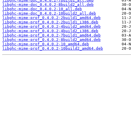
libghc-mime-doc_0.4.0.2-7build1_all.deb
libghc-mime-doc_0.4.0.2-8build2_all.deb
libghc-mime-doc_0.4.0.2-10_all.deb
libghc-mime-doc_0.4.0.2-10build2_all.deb
libghc-mime-prof_0.4.0.2-2build1_amd64.deb
libghc-mime-prof_0.4.0.2-2build1_i386.deb
libghc-mime-prof_0.4.0.2-4build2_amd64.deb
libghc-mime-prof_0.4.0.2-4build2_i386.deb
libghc-mime-prof_0.4.0.2-7build1_amd64.deb
libghc-mime-prof_0.4.0.2-8build2_amd64.deb
libghc-mime-prof_0.4.0.2-10_amd64.deb
libghc-mime-prof_0.4.0.2-10build2_amd64.deb