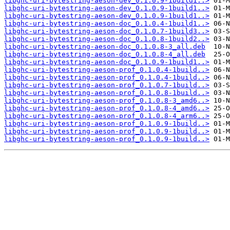
libghc-uri-bytestring-aeson-dev_0.1.0.9-1build1..>
libghc-uri-bytestring-aeson-dev_0.1.0.9-1build1..>
libghc-uri-bytestring-aeson-dev_0.1.0.9-1build1..>
libghc-uri-bytestring-aeson-doc_0.1.0.4-1build1..>
libghc-uri-bytestring-aeson-doc_0.1.0.7-1build3..>
libghc-uri-bytestring-aeson-doc_0.1.0.8-1build2..>
libghc-uri-bytestring-aeson-doc_0.1.0.8-3_all.deb
libghc-uri-bytestring-aeson-doc_0.1.0.8-4_all.deb
libghc-uri-bytestring-aeson-doc_0.1.0.9-1build1..>
libghc-uri-bytestring-aeson-prof_0.1.0.4-1build..>
libghc-uri-bytestring-aeson-prof_0.1.0.4-1build..>
libghc-uri-bytestring-aeson-prof_0.1.0.7-1build..>
libghc-uri-bytestring-aeson-prof_0.1.0.8-1build..>
libghc-uri-bytestring-aeson-prof_0.1.0.8-3_amd6..>
libghc-uri-bytestring-aeson-prof_0.1.0.8-4_amd6..>
libghc-uri-bytestring-aeson-prof_0.1.0.8-4_arm6..>
libghc-uri-bytestring-aeson-prof_0.1.0.9-1build..>
libghc-uri-bytestring-aeson-prof_0.1.0.9-1build..>
libghc-uri-bytestring-aeson-prof_0.1.0.9-1build..>