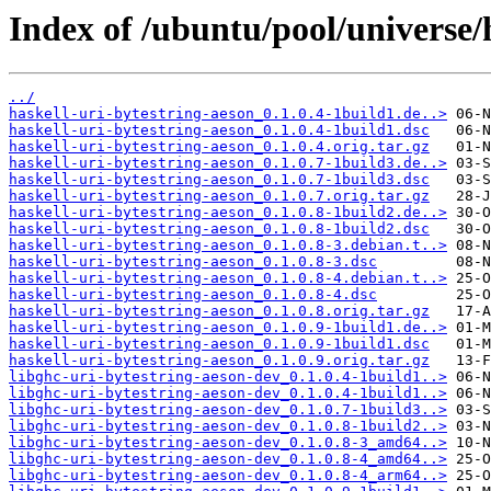
Index of /ubuntu/pool/universe/
../
haskell-uri-bytestring-aeson_0.1.0.4-1build1.de..>
haskell-uri-bytestring-aeson_0.1.0.4-1build1.dsc
haskell-uri-bytestring-aeson_0.1.0.4.orig.tar.gz
haskell-uri-bytestring-aeson_0.1.0.7-1build3.de..>
haskell-uri-bytestring-aeson_0.1.0.7-1build3.dsc
haskell-uri-bytestring-aeson_0.1.0.7.orig.tar.gz
haskell-uri-bytestring-aeson_0.1.0.8-1build2.de..>
haskell-uri-bytestring-aeson_0.1.0.8-1build2.dsc
haskell-uri-bytestring-aeson_0.1.0.8-3.debian.t..>
haskell-uri-bytestring-aeson_0.1.0.8-3.dsc
haskell-uri-bytestring-aeson_0.1.0.8-4.debian.t..>
haskell-uri-bytestring-aeson_0.1.0.8-4.dsc
haskell-uri-bytestring-aeson_0.1.0.8.orig.tar.gz
haskell-uri-bytestring-aeson_0.1.0.9-1build1.de..>
haskell-uri-bytestring-aeson_0.1.0.9-1build1.dsc
haskell-uri-bytestring-aeson_0.1.0.9.orig.tar.gz
libghc-uri-bytestring-aeson-dev_0.1.0.4-1build1..>
libghc-uri-bytestring-aeson-dev_0.1.0.4-1build1..>
libghc-uri-bytestring-aeson-dev_0.1.0.7-1build3..>
libghc-uri-bytestring-aeson-dev_0.1.0.8-1build2..>
libghc-uri-bytestring-aeson-dev_0.1.0.8-3_amd64..>
libghc-uri-bytestring-aeson-dev_0.1.0.8-4_amd64..>
libghc-uri-bytestring-aeson-dev_0.1.0.8-4_arm64..>