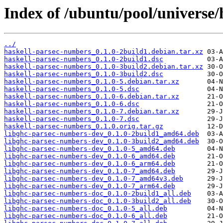
Index of /ubuntu/pool/universe
../
haskell-parsec-numbers_0.1.0-2build1.debian.tar.xz
haskell-parsec-numbers_0.1.0-2build1.dsc
haskell-parsec-numbers_0.1.0-3build2.debian.tar.xz
haskell-parsec-numbers_0.1.0-3build2.dsc
haskell-parsec-numbers_0.1.0-5.debian.tar.xz
haskell-parsec-numbers_0.1.0-5.dsc
haskell-parsec-numbers_0.1.0-6.debian.tar.xz
haskell-parsec-numbers_0.1.0-6.dsc
haskell-parsec-numbers_0.1.0-7.debian.tar.xz
haskell-parsec-numbers_0.1.0-7.dsc
haskell-parsec-numbers_0.1.0.orig.tar.gz
libghc-parsec-numbers-dev_0.1.0-2build1_amd64.deb
libghc-parsec-numbers-dev_0.1.0-3build2_amd64.deb
libghc-parsec-numbers-dev_0.1.0-5_amd64.deb
libghc-parsec-numbers-dev_0.1.0-6_amd64.deb
libghc-parsec-numbers-dev_0.1.0-6_arm64.deb
libghc-parsec-numbers-dev_0.1.0-7_amd64.deb
libghc-parsec-numbers-dev_0.1.0-7_amd64v3.deb
libghc-parsec-numbers-dev_0.1.0-7_arm64.deb
libghc-parsec-numbers-doc_0.1.0-2build1_all.deb
libghc-parsec-numbers-doc_0.1.0-3build2_all.deb
libghc-parsec-numbers-doc_0.1.0-5_all.deb
libghc-parsec-numbers-doc_0.1.0-6_all.deb