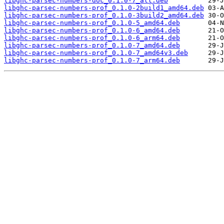
libghc-parsec-numbers-doc_0.1.0-7_all.deb
libghc-parsec-numbers-prof_0.1.0-2build1_amd64.deb
libghc-parsec-numbers-prof_0.1.0-3build2_amd64.deb
libghc-parsec-numbers-prof_0.1.0-5_amd64.deb
libghc-parsec-numbers-prof_0.1.0-6_amd64.deb
libghc-parsec-numbers-prof_0.1.0-6_arm64.deb
libghc-parsec-numbers-prof_0.1.0-7_amd64.deb
libghc-parsec-numbers-prof_0.1.0-7_amd64v3.deb
libghc-parsec-numbers-prof_0.1.0-7_arm64.deb