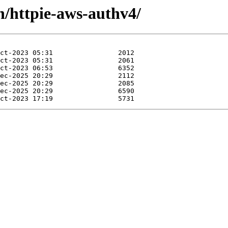
h/httpie-aws-authv4/