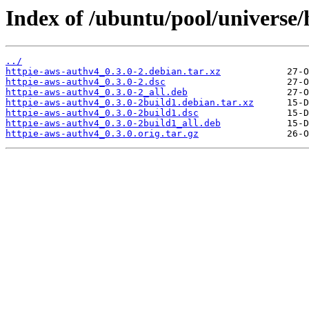
Index of /ubuntu/pool/universe/
../
httpie-aws-authv4_0.3.0-2.debian.tar.xz
httpie-aws-authv4_0.3.0-2.dsc
httpie-aws-authv4_0.3.0-2_all.deb
httpie-aws-authv4_0.3.0-2build1.debian.tar.xz
httpie-aws-authv4_0.3.0-2build1.dsc
httpie-aws-authv4_0.3.0-2build1_all.deb
httpie-aws-authv4_0.3.0.orig.tar.gz