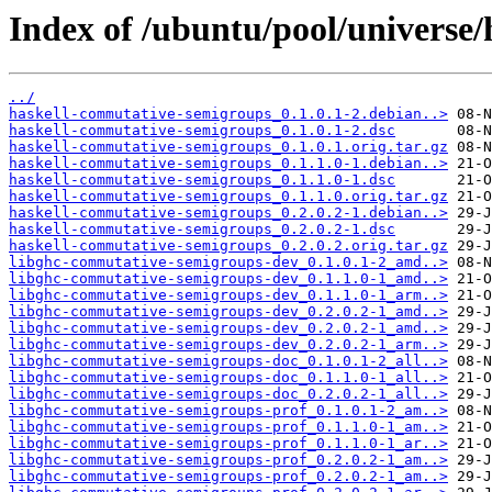
Index of /ubuntu/pool/universe
../
haskell-commutative-semigroups_0.1.0.1-2.debian..>
haskell-commutative-semigroups_0.1.0.1-2.dsc
haskell-commutative-semigroups_0.1.0.1.orig.tar.gz
haskell-commutative-semigroups_0.1.1.0-1.debian..>
haskell-commutative-semigroups_0.1.1.0-1.dsc
haskell-commutative-semigroups_0.1.1.0.orig.tar.gz
haskell-commutative-semigroups_0.2.0.2-1.debian..>
haskell-commutative-semigroups_0.2.0.2-1.dsc
haskell-commutative-semigroups_0.2.0.2.orig.tar.gz
libghc-commutative-semigroups-dev_0.1.0.1-2_amd..>
libghc-commutative-semigroups-dev_0.1.1.0-1_amd..>
libghc-commutative-semigroups-dev_0.1.1.0-1_arm..>
libghc-commutative-semigroups-dev_0.2.0.2-1_amd..>
libghc-commutative-semigroups-dev_0.2.0.2-1_amd..>
libghc-commutative-semigroups-dev_0.2.0.2-1_arm..>
libghc-commutative-semigroups-doc_0.1.0.1-2_all..>
libghc-commutative-semigroups-doc_0.1.1.0-1_all..>
libghc-commutative-semigroups-doc_0.2.0.2-1_all..>
libghc-commutative-semigroups-prof_0.1.0.1-2_am..>
libghc-commutative-semigroups-prof_0.1.1.0-1_am..>
libghc-commutative-semigroups-prof_0.1.1.0-1_ar..>
libghc-commutative-semigroups-prof_0.2.0.2-1_am..>
libghc-commutative-semigroups-prof_0.2.0.2-1_am..>