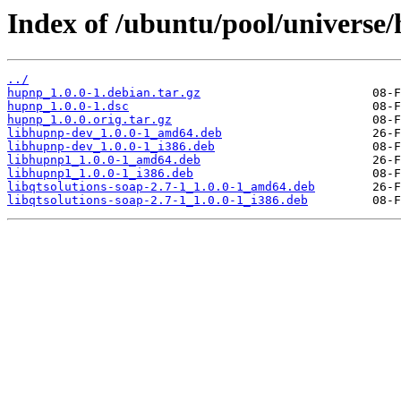
Index of /ubuntu/pool/universe
../
hupnp_1.0.0-1.debian.tar.gz
hupnp_1.0.0-1.dsc
hupnp_1.0.0.orig.tar.gz
libhupnp-dev_1.0.0-1_amd64.deb
libhupnp-dev_1.0.0-1_i386.deb
libhupnp1_1.0.0-1_amd64.deb
libhupnp1_1.0.0-1_i386.deb
libqtsolutions-soap-2.7-1_1.0.0-1_amd64.deb
libqtsolutions-soap-2.7-1_1.0.0-1_i386.deb