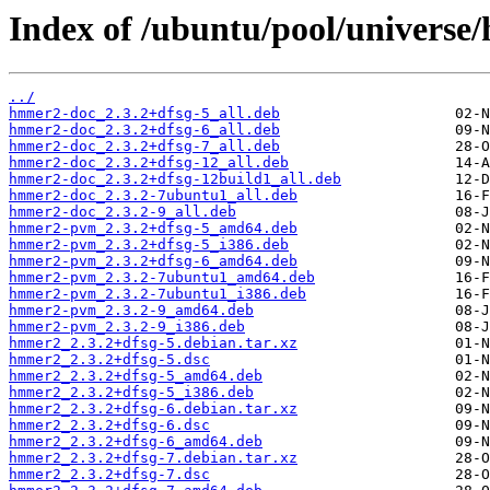
Index of /ubuntu/pool/universe
../
hmmer2-doc_2.3.2+dfsg-5_all.deb
hmmer2-doc_2.3.2+dfsg-6_all.deb
hmmer2-doc_2.3.2+dfsg-7_all.deb
hmmer2-doc_2.3.2+dfsg-12_all.deb
hmmer2-doc_2.3.2+dfsg-12build1_all.deb
hmmer2-doc_2.3.2-7ubuntu1_all.deb
hmmer2-doc_2.3.2-9_all.deb
hmmer2-pvm_2.3.2+dfsg-5_amd64.deb
hmmer2-pvm_2.3.2+dfsg-5_i386.deb
hmmer2-pvm_2.3.2+dfsg-6_amd64.deb
hmmer2-pvm_2.3.2-7ubuntu1_amd64.deb
hmmer2-pvm_2.3.2-7ubuntu1_i386.deb
hmmer2-pvm_2.3.2-9_amd64.deb
hmmer2-pvm_2.3.2-9_i386.deb
hmmer2_2.3.2+dfsg-5.debian.tar.xz
hmmer2_2.3.2+dfsg-5.dsc
hmmer2_2.3.2+dfsg-5_amd64.deb
hmmer2_2.3.2+dfsg-5_i386.deb
hmmer2_2.3.2+dfsg-6.debian.tar.xz
hmmer2_2.3.2+dfsg-6.dsc
hmmer2_2.3.2+dfsg-6_amd64.deb
hmmer2_2.3.2+dfsg-7.debian.tar.xz
hmmer2_2.3.2+dfsg-7.dsc