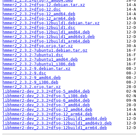
hmmer2_2.3.2+dfsg-7_amd64.deb
hmmer2_2.3.2+dfsg-12.debian.tar.xz
hmmer2_2.3.2+dfsg-12.dsc
hmmer2_2.3.2+dfsg-12_amd64.deb
hmmer2_2.3.2+dfsg-12_arm64.deb
hmmer2_2.3.2+dfsg-12build1.debian.tar.xz
hmmer2_2.3.2+dfsg-12build1.dsc
hmmer2_2.3.2+dfsg-12build1_amd64.deb
hmmer2_2.3.2+dfsg-12build1_amd64v3.deb
hmmer2_2.3.2+dfsg-12build1_arm64.deb
hmmer2_2.3.2+dfsg.orig.tar.xz
hmmer2_2.3.2-7ubuntu1.debian.tar.gz
hmmer2_2.3.2-7ubuntu1.dsc
hmmer2_2.3.2-7ubuntu1_amd64.deb
hmmer2_2.3.2-7ubuntu1_i386.deb
hmmer2_2.3.2-9.debian.tar.xz
hmmer2_2.3.2-9.dsc
hmmer2_2.3.2-9_amd64.deb
hmmer2_2.3.2-9_i386.deb
hmmer2_2.3.2.orig.tar.xz
libhmmer2-dev_2.3.2+dfsg-5_amd64.deb
libhmmer2-dev_2.3.2+dfsg-5_i386.deb
libhmmer2-dev_2.3.2+dfsg-6_amd64.deb
libhmmer2-dev_2.3.2+dfsg-7_amd64.deb
libhmmer2-dev_2.3.2+dfsg-12_amd64.deb
libhmmer2-dev_2.3.2+dfsg-12_arm64.deb
libhmmer2-dev_2.3.2+dfsg-12build1_amd64.deb
libhmmer2-dev_2.3.2+dfsg-12build1_amd64v3.deb
libhmmer2-dev_2.3.2+dfsg-12build1_arm64.deb