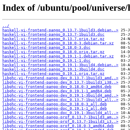
Index of /ubuntu/pool/universe/
../
haskell-yi-frontend-pango_0.13.7-1build3.debian..>
haskell-yi-frontend-pango_0.13.7-1build3.dsc
haskell-yi-frontend-pango_0.13.7.orig.tar.gz
haskell-yi-frontend-pango_0.18.0-3.debian.tar.xz
haskell-yi-frontend-pango_0.18.0-3.dsc
haskell-yi-frontend-pango_0.18.0.orig.tar.gz
haskell-yi-frontend-pango_0.19.1-1.debian.tar.xz
haskell-yi-frontend-pango_0.19.1-1.dsc
haskell-yi-frontend-pango_0.19.1-3build4.debian..>
haskell-yi-frontend-pango_0.19.1-3build4.dsc
haskell-yi-frontend-pango_0.19.1.orig.tar.gz
libghc-yi-frontend-pango-dev_0.13.7-1build3_amd..>
libghc-yi-frontend-pango-dev_0.13.7-1build3_i38..>
libghc-yi-frontend-pango-dev_0.18.0-3_amd64.deb
libghc-yi-frontend-pango-dev_0.19.1-1_amd64.deb
libghc-yi-frontend-pango-dev_0.19.1-3build4_amd..>
libghc-yi-frontend-pango-doc_0.13.7-1build3_all..>
libghc-yi-frontend-pango-doc_0.18.0-3_all.deb
libghc-yi-frontend-pango-doc_0.19.1-1_all.deb
libghc-yi-frontend-pango-doc_0.19.1-3build4_all..>
libghc-yi-frontend-pango-prof_0.13.7-1build3_am..>
libghc-yi-frontend-pango-prof_0.13.7-1build3_i3..>
libghc-yi-frontend-pango-prof_0.18.0-3_amd64.deb