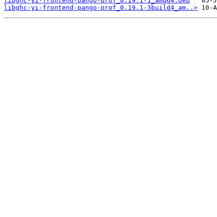
libghc-yi-frontend-pango-prof_0.19.1-1_amd64.deb
libghc-yi-frontend-pango-prof_0.19.1-3build4_am..>