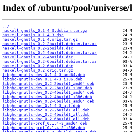
Index of /ubuntu/pool/universe/h
../
haskell-gnutls_0.1.4-3.debian.tar.gz
haskell-gnutls_0.1.4-3.dsc
haskell-gnutls_0.1.4.orig.tar.gz
haskell-gnutls_0.2-2build1.debian.tar.xz
haskell-gnutls_0.2-2build1.dsc
haskell-gnutls_0.2-4build1.debian.tar.xz
haskell-gnutls_0.2-4build1.dsc
haskell-gnutls_0.2-6build1.debian.tar.xz
haskell-gnutls_0.2-6build1.dsc
haskell-gnutls_0.2.orig.tar.gz
libghc-gnutls-dev_0.1.4-3_amd64.deb
libghc-gnutls-dev_0.1.4-3_i386.deb
libghc-gnutls-dev_0.2-2build1_amd64.deb
libghc-gnutls-dev_0.2-2build1_i386.deb
libghc-gnutls-dev_0.2-4build1_amd64.deb
libghc-gnutls-dev_0.2-4build1_i386.deb
libghc-gnutls-dev_0.2-6build1_amd64.deb
libghc-gnutls-doc_0.1.4-3_all.deb
libghc-gnutls-doc_0.2-2build1_all.deb
libghc-gnutls-doc_0.2-4build1_all.deb
libghc-gnutls-doc_0.2-6build1_all.deb
libghc-gnutls-prof_0.1.4-3_amd64.deb
libghc-gnutls-prof_0.1.4-3_i386.deb