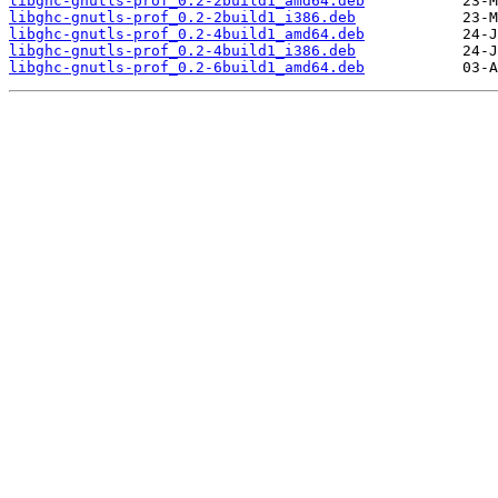
libghc-gnutls-prof_0.2-2build1_amd64.deb
libghc-gnutls-prof_0.2-2build1_i386.deb
libghc-gnutls-prof_0.2-4build1_amd64.deb
libghc-gnutls-prof_0.2-4build1_i386.deb
libghc-gnutls-prof_0.2-6build1_amd64.deb