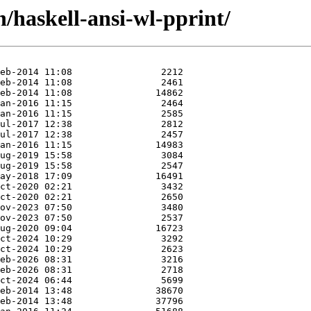
h/haskell-ansi-wl-pprint/