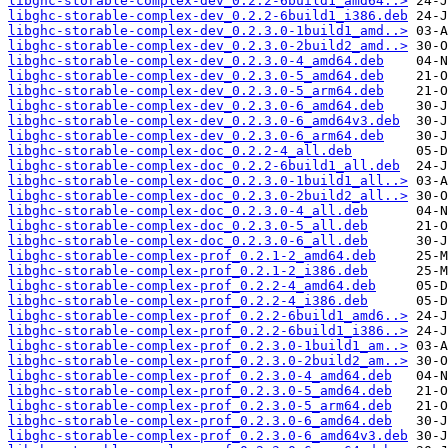
libghc-storable-complex-dev_0.2.2-6build1_amd64..>
libghc-storable-complex-dev_0.2.2-6build1_i386.deb
libghc-storable-complex-dev_0.2.3.0-1build1_amd..>
libghc-storable-complex-dev_0.2.3.0-2build2_amd..>
libghc-storable-complex-dev_0.2.3.0-4_amd64.deb
libghc-storable-complex-dev_0.2.3.0-5_amd64.deb
libghc-storable-complex-dev_0.2.3.0-5_arm64.deb
libghc-storable-complex-dev_0.2.3.0-6_amd64.deb
libghc-storable-complex-dev_0.2.3.0-6_amd64v3.deb
libghc-storable-complex-dev_0.2.3.0-6_arm64.deb
libghc-storable-complex-doc_0.2.2-4_all.deb
libghc-storable-complex-doc_0.2.2-6build1_all.deb
libghc-storable-complex-doc_0.2.3.0-1build1_all..>
libghc-storable-complex-doc_0.2.3.0-2build2_all..>
libghc-storable-complex-doc_0.2.3.0-4_all.deb
libghc-storable-complex-doc_0.2.3.0-5_all.deb
libghc-storable-complex-doc_0.2.3.0-6_all.deb
libghc-storable-complex-prof_0.2.1-2_amd64.deb
libghc-storable-complex-prof_0.2.1-2_i386.deb
libghc-storable-complex-prof_0.2.2-4_amd64.deb
libghc-storable-complex-prof_0.2.2-4_i386.deb
libghc-storable-complex-prof_0.2.2-6build1_amd6..>
libghc-storable-complex-prof_0.2.2-6build1_i386..>
libghc-storable-complex-prof_0.2.3.0-1build1_am..>
libghc-storable-complex-prof_0.2.3.0-2build2_am..>
libghc-storable-complex-prof_0.2.3.0-4_amd64.deb
libghc-storable-complex-prof_0.2.3.0-5_amd64.deb
libghc-storable-complex-prof_0.2.3.0-5_arm64.deb
libghc-storable-complex-prof_0.2.3.0-6_amd64.deb
libghc-storable-complex-prof_0.2.3.0-6_amd64v3.deb