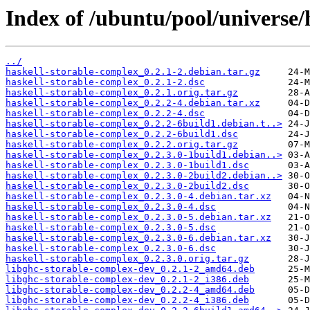
Index of /ubuntu/pool/universe/
../
haskell-storable-complex_0.2.1-2.debian.tar.gz
haskell-storable-complex_0.2.1-2.dsc
haskell-storable-complex_0.2.1.orig.tar.gz
haskell-storable-complex_0.2.2-4.debian.tar.xz
haskell-storable-complex_0.2.2-4.dsc
haskell-storable-complex_0.2.2-6build1.debian.t..>
haskell-storable-complex_0.2.2-6build1.dsc
haskell-storable-complex_0.2.2.orig.tar.gz
haskell-storable-complex_0.2.3.0-1build1.debian..>
haskell-storable-complex_0.2.3.0-1build1.dsc
haskell-storable-complex_0.2.3.0-2build2.debian..>
haskell-storable-complex_0.2.3.0-2build2.dsc
haskell-storable-complex_0.2.3.0-4.debian.tar.xz
haskell-storable-complex_0.2.3.0-4.dsc
haskell-storable-complex_0.2.3.0-5.debian.tar.xz
haskell-storable-complex_0.2.3.0-5.dsc
haskell-storable-complex_0.2.3.0-6.debian.tar.xz
haskell-storable-complex_0.2.3.0-6.dsc
haskell-storable-complex_0.2.3.0.orig.tar.gz
libghc-storable-complex-dev_0.2.1-2_amd64.deb
libghc-storable-complex-dev_0.2.1-2_i386.deb
libghc-storable-complex-dev_0.2.2-4_amd64.deb
libghc-storable-complex-dev_0.2.2-4_i386.deb