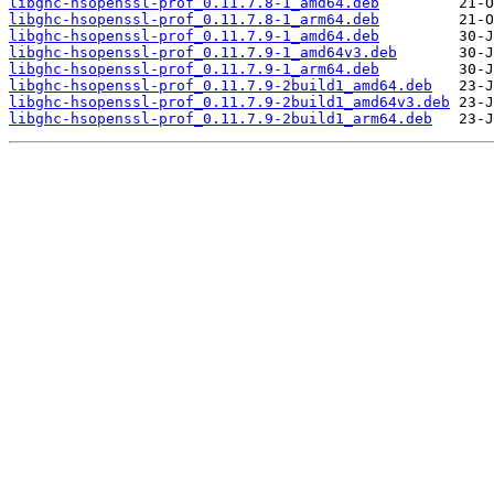
libghc-hsopenssl-prof_0.11.7.8-1_amd64.deb
libghc-hsopenssl-prof_0.11.7.8-1_arm64.deb
libghc-hsopenssl-prof_0.11.7.9-1_amd64.deb
libghc-hsopenssl-prof_0.11.7.9-1_amd64v3.deb
libghc-hsopenssl-prof_0.11.7.9-1_arm64.deb
libghc-hsopenssl-prof_0.11.7.9-2build1_amd64.deb
libghc-hsopenssl-prof_0.11.7.9-2build1_amd64v3.deb
libghc-hsopenssl-prof_0.11.7.9-2build1_arm64.deb