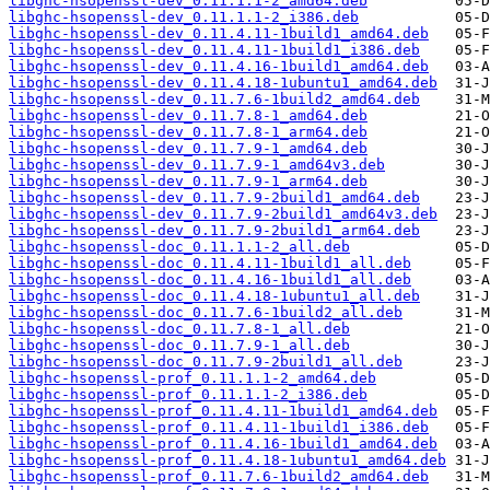
libghc-hsopenssl-dev_0.11.1.1-2_amd64.deb
libghc-hsopenssl-dev_0.11.1.1-2_i386.deb
libghc-hsopenssl-dev_0.11.4.11-1build1_amd64.deb
libghc-hsopenssl-dev_0.11.4.11-1build1_i386.deb
libghc-hsopenssl-dev_0.11.4.16-1build1_amd64.deb
libghc-hsopenssl-dev_0.11.4.18-1ubuntu1_amd64.deb
libghc-hsopenssl-dev_0.11.7.6-1build2_amd64.deb
libghc-hsopenssl-dev_0.11.7.8-1_amd64.deb
libghc-hsopenssl-dev_0.11.7.8-1_arm64.deb
libghc-hsopenssl-dev_0.11.7.9-1_amd64.deb
libghc-hsopenssl-dev_0.11.7.9-1_amd64v3.deb
libghc-hsopenssl-dev_0.11.7.9-1_arm64.deb
libghc-hsopenssl-dev_0.11.7.9-2build1_amd64.deb
libghc-hsopenssl-dev_0.11.7.9-2build1_amd64v3.deb
libghc-hsopenssl-dev_0.11.7.9-2build1_arm64.deb
libghc-hsopenssl-doc_0.11.1.1-2_all.deb
libghc-hsopenssl-doc_0.11.4.11-1build1_all.deb
libghc-hsopenssl-doc_0.11.4.16-1build1_all.deb
libghc-hsopenssl-doc_0.11.4.18-1ubuntu1_all.deb
libghc-hsopenssl-doc_0.11.7.6-1build2_all.deb
libghc-hsopenssl-doc_0.11.7.8-1_all.deb
libghc-hsopenssl-doc_0.11.7.9-1_all.deb
libghc-hsopenssl-doc_0.11.7.9-2build1_all.deb
libghc-hsopenssl-prof_0.11.1.1-2_amd64.deb
libghc-hsopenssl-prof_0.11.1.1-2_i386.deb
libghc-hsopenssl-prof_0.11.4.11-1build1_amd64.deb
libghc-hsopenssl-prof_0.11.4.11-1build1_i386.deb
libghc-hsopenssl-prof_0.11.4.16-1build1_amd64.deb
libghc-hsopenssl-prof_0.11.4.18-1ubuntu1_amd64.deb
libghc-hsopenssl-prof_0.11.7.6-1build2_amd64.deb