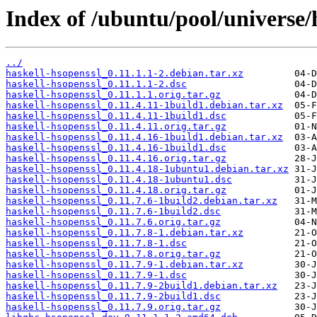
Index of /ubuntu/pool/universe/
../
haskell-hsopenssl_0.11.1.1-2.debian.tar.xz
haskell-hsopenssl_0.11.1.1-2.dsc
haskell-hsopenssl_0.11.1.1.orig.tar.gz
haskell-hsopenssl_0.11.4.11-1build1.debian.tar.xz
haskell-hsopenssl_0.11.4.11-1build1.dsc
haskell-hsopenssl_0.11.4.11.orig.tar.gz
haskell-hsopenssl_0.11.4.16-1build1.debian.tar.xz
haskell-hsopenssl_0.11.4.16-1build1.dsc
haskell-hsopenssl_0.11.4.16.orig.tar.gz
haskell-hsopenssl_0.11.4.18-1ubuntu1.debian.tar.xz
haskell-hsopenssl_0.11.4.18-1ubuntu1.dsc
haskell-hsopenssl_0.11.4.18.orig.tar.gz
haskell-hsopenssl_0.11.7.6-1build2.debian.tar.xz
haskell-hsopenssl_0.11.7.6-1build2.dsc
haskell-hsopenssl_0.11.7.6.orig.tar.gz
haskell-hsopenssl_0.11.7.8-1.debian.tar.xz
haskell-hsopenssl_0.11.7.8-1.dsc
haskell-hsopenssl_0.11.7.8.orig.tar.gz
haskell-hsopenssl_0.11.7.9-1.debian.tar.xz
haskell-hsopenssl_0.11.7.9-1.dsc
haskell-hsopenssl_0.11.7.9-2build1.debian.tar.xz
haskell-hsopenssl_0.11.7.9-2build1.dsc
haskell-hsopenssl_0.11.7.9.orig.tar.gz