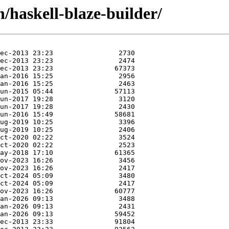
h/haskell-blaze-builder/