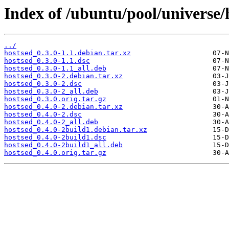
Index of /ubuntu/pool/universe/
../
hostsed_0.3.0-1.1.debian.tar.xz
hostsed_0.3.0-1.1.dsc
hostsed_0.3.0-1.1_all.deb
hostsed_0.3.0-2.debian.tar.xz
hostsed_0.3.0-2.dsc
hostsed_0.3.0-2_all.deb
hostsed_0.3.0.orig.tar.gz
hostsed_0.4.0-2.debian.tar.xz
hostsed_0.4.0-2.dsc
hostsed_0.4.0-2_all.deb
hostsed_0.4.0-2build1.debian.tar.xz
hostsed_0.4.0-2build1.dsc
hostsed_0.4.0-2build1_all.deb
hostsed_0.4.0.orig.tar.gz