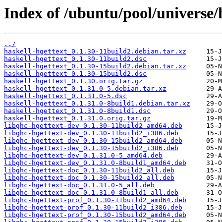
Index of /ubuntu/pool/universe/h
../
haskell-hgettext_0.1.30-11build2.debian.tar.xz
haskell-hgettext_0.1.30-11build2.dsc
haskell-hgettext_0.1.30-15build2.debian.tar.xz
haskell-hgettext_0.1.30-15build2.dsc
haskell-hgettext_0.1.30.orig.tar.gz
haskell-hgettext_0.1.31.0-5.debian.tar.xz
haskell-hgettext_0.1.31.0-5.dsc
haskell-hgettext_0.1.31.0-8build1.debian.tar.xz
haskell-hgettext_0.1.31.0-8build1.dsc
haskell-hgettext_0.1.31.0.orig.tar.gz
libghc-hgettext-dev_0.1.30-11build2_amd64.deb
libghc-hgettext-dev_0.1.30-11build2_i386.deb
libghc-hgettext-dev_0.1.30-15build2_amd64.deb
libghc-hgettext-dev_0.1.30-15build2_i386.deb
libghc-hgettext-dev_0.1.31.0-5_amd64.deb
libghc-hgettext-dev_0.1.31.0-8build1_amd64.deb
libghc-hgettext-doc_0.1.30-11build2_all.deb
libghc-hgettext-doc_0.1.30-15build2_all.deb
libghc-hgettext-doc_0.1.31.0-5_all.deb
libghc-hgettext-doc_0.1.31.0-8build1_all.deb
libghc-hgettext-prof_0.1.30-11build2_amd64.deb
libghc-hgettext-prof_0.1.30-11build2_i386.deb
libghc-hgettext-prof_0.1.30-15build2_amd64.deb