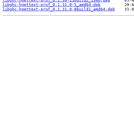
libghc-hgettext-prof_0.1.30-15build2_i386.deb
libghc-hgettext-prof_0.1.31.0-5_amd64.deb
libghc-hgettext-prof_0.1.31.0-8build1_amd64.deb