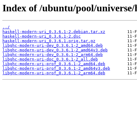
Index of /ubuntu/pool/universe/
../
haskell-modern-uri_0.3.6.1-2.debian.tar.xz
haskell-modern-uri_0.3.6.1-2.dsc
haskell-modern-uri_0.3.6.1.orig.tar.gz
libghc-modern-uri-dev_0.3.6.1-2_amd64.deb
libghc-modern-uri-dev_0.3.6.1-2_amd64v3.deb
libghc-modern-uri-dev_0.3.6.1-2_arm64.deb
libghc-modern-uri-doc_0.3.6.1-2_all.deb
libghc-modern-uri-prof_0.3.6.1-2_amd64.deb
libghc-modern-uri-prof_0.3.6.1-2_amd64v3.deb
libghc-modern-uri-prof_0.3.6.1-2_arm64.deb