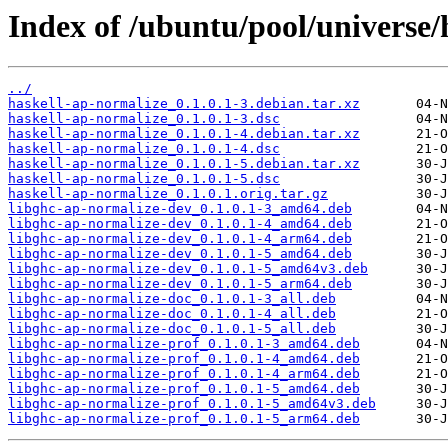
Index of /ubuntu/pool/universe/
../
haskell-ap-normalize_0.1.0.1-3.debian.tar.xz
haskell-ap-normalize_0.1.0.1-3.dsc
haskell-ap-normalize_0.1.0.1-4.debian.tar.xz
haskell-ap-normalize_0.1.0.1-4.dsc
haskell-ap-normalize_0.1.0.1-5.debian.tar.xz
haskell-ap-normalize_0.1.0.1-5.dsc
haskell-ap-normalize_0.1.0.1.orig.tar.gz
libghc-ap-normalize-dev_0.1.0.1-3_amd64.deb
libghc-ap-normalize-dev_0.1.0.1-4_amd64.deb
libghc-ap-normalize-dev_0.1.0.1-4_arm64.deb
libghc-ap-normalize-dev_0.1.0.1-5_amd64.deb
libghc-ap-normalize-dev_0.1.0.1-5_amd64v3.deb
libghc-ap-normalize-dev_0.1.0.1-5_arm64.deb
libghc-ap-normalize-doc_0.1.0.1-3_all.deb
libghc-ap-normalize-doc_0.1.0.1-4_all.deb
libghc-ap-normalize-doc_0.1.0.1-5_all.deb
libghc-ap-normalize-prof_0.1.0.1-3_amd64.deb
libghc-ap-normalize-prof_0.1.0.1-4_amd64.deb
libghc-ap-normalize-prof_0.1.0.1-4_arm64.deb
libghc-ap-normalize-prof_0.1.0.1-5_amd64.deb
libghc-ap-normalize-prof_0.1.0.1-5_amd64v3.deb
libghc-ap-normalize-prof_0.1.0.1-5_arm64.deb