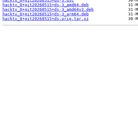
hacktv_0+git20260515+ds-3.dsc
hacktv_0+git20260515+ds-3_amd64.deb
hacktv_0+git20260515+ds-3_amd64v3.deb
hacktv_0+git20260515+ds-3_arm64.deb
hacktv_0+git20260515+ds.orig.tar.xz