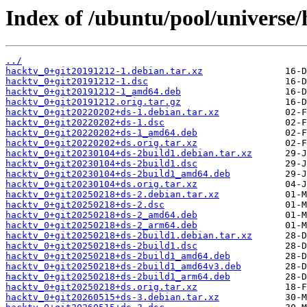
Index of /ubuntu/pool/universe/
../
hacktv_0+git20191212-1.debian.tar.xz
hacktv_0+git20191212-1.dsc
hacktv_0+git20191212-1_amd64.deb
hacktv_0+git20191212.orig.tar.gz
hacktv_0+git20220202+ds-1.debian.tar.xz
hacktv_0+git20220202+ds-1.dsc
hacktv_0+git20220202+ds-1_amd64.deb
hacktv_0+git20220202+ds.orig.tar.xz
hacktv_0+git20230104+ds-2build1.debian.tar.xz
hacktv_0+git20230104+ds-2build1.dsc
hacktv_0+git20230104+ds-2build1_amd64.deb
hacktv_0+git20230104+ds.orig.tar.xz
hacktv_0+git20250218+ds-2.debian.tar.xz
hacktv_0+git20250218+ds-2.dsc
hacktv_0+git20250218+ds-2_amd64.deb
hacktv_0+git20250218+ds-2_arm64.deb
hacktv_0+git20250218+ds-2build1.debian.tar.xz
hacktv_0+git20250218+ds-2build1.dsc
hacktv_0+git20250218+ds-2build1_amd64.deb
hacktv_0+git20250218+ds-2build1_amd64v3.deb
hacktv_0+git20250218+ds-2build1_arm64.deb
hacktv_0+git20250218+ds.orig.tar.xz
hacktv_0+git20260515+ds-3.debian.tar.xz