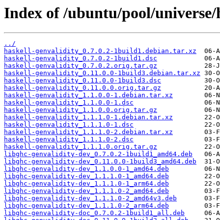
Index of /ubuntu/pool/universe/h
../
haskell-genvalidity_0.7.0.2-1build1.debian.tar.xz
haskell-genvalidity_0.7.0.2-1build1.dsc
haskell-genvalidity_0.7.0.2.orig.tar.gz
haskell-genvalidity_0.11.0.0-1build3.debian.tar.xz
haskell-genvalidity_0.11.0.0-1build3.dsc
haskell-genvalidity_0.11.0.0.orig.tar.gz
haskell-genvalidity_1.1.0.0-1.debian.tar.xz
haskell-genvalidity_1.1.0.0-1.dsc
haskell-genvalidity_1.1.0.0.orig.tar.gz
haskell-genvalidity_1.1.1.0-1.debian.tar.xz
haskell-genvalidity_1.1.1.0-1.dsc
haskell-genvalidity_1.1.1.0-2.debian.tar.xz
haskell-genvalidity_1.1.1.0-2.dsc
haskell-genvalidity_1.1.1.0.orig.tar.gz
libghc-genvalidity-dev_0.7.0.2-1build1_amd64.deb
libghc-genvalidity-dev_0.11.0.0-1build3_amd64.deb
libghc-genvalidity-dev_1.1.0.0-1_amd64.deb
libghc-genvalidity-dev_1.1.1.0-1_amd64.deb
libghc-genvalidity-dev_1.1.1.0-1_arm64.deb
libghc-genvalidity-dev_1.1.1.0-2_amd64.deb
libghc-genvalidity-dev_1.1.1.0-2_amd64v3.deb
libghc-genvalidity-dev_1.1.1.0-2_arm64.deb
libghc-genvalidity-doc_0.7.0.2-1build1_all.deb