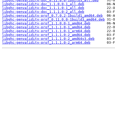
libghc-genvalidity-doc_0.11.0.0-1build3_all.deb
libghc-genvalidity-doc_1.1.0.0-1_all.deb
libghc-genvalidity-doc_1.1.1.0-1_all.deb
libghc-genvalidity-doc_1.1.1.0-2_all.deb
libghc-genvalidity-prof_0.7.0.2-1build1_amd64.deb
libghc-genvalidity-prof_0.11.0.0-1build3_amd64.deb
libghc-genvalidity-prof_1.1.0.0-1_amd64.deb
libghc-genvalidity-prof_1.1.1.0-1_amd64.deb
libghc-genvalidity-prof_1.1.1.0-1_arm64.deb
libghc-genvalidity-prof_1.1.1.0-2_amd64.deb
libghc-genvalidity-prof_1.1.1.0-2_amd64v3.deb
libghc-genvalidity-prof_1.1.1.0-2_arm64.deb