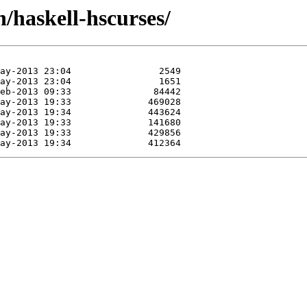
h/haskell-hscurses/