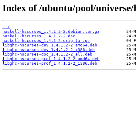
Index of /ubuntu/pool/universe/
../
haskell-hscurses_1.4.1.2-2.debian.tar.gz
haskell-hscurses_1.4.1.2-2.dsc
haskell-hscurses_1.4.1.2.orig.tar.gz
libghc-hscurses-dev_1.4.1.2-2_amd64.deb
libghc-hscurses-dev_1.4.1.2-2_i386.deb
libghc-hscurses-doc_1.4.1.2-2_all.deb
libghc-hscurses-prof_1.4.1.2-2_amd64.deb
libghc-hscurses-prof_1.4.1.2-2_i386.deb